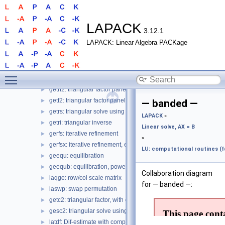
Routines
▼
LAPACK
▼
Linear solve, AX = B
▼
LAPACK
3.12.1
LU: General matrix, driver
►
LAPACK: Linear Algebra PACKage
LU: computational routines (factor, cond, etc.)
▼
— full —
gecon: condition number estimate
►
Toggle main menu visibility
getrf: triangular factor
►
getrf2: triangular factor panel, recursive?
►
getf2: triangular factor panel, level 2
►
— banded —
getrs: triangular solve using factor
►
LAPACK
»
getri: triangular inverse
►
Linear solve, AX = B
gerfs: iterative refinement
►
»
gerfsx: iterative refinement, expert
►
LU: computational routines (fa
geequ: equilibration
►
geequb: equilibration, power of 2
►
Collaboration diagram
laqge: row/col scale matrix
►
for — banded —:
laswp: swap permutation
►
getc2: triangular factor, with complete pivoting
►
gesc2: triangular solve using factor, with complete pivoting
►
latdf: Dif-estimate with complete pivoting LU, step in tgsen
►