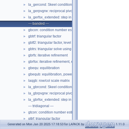
la_gercond: Skeel condition number estimate
►
la_gerpvgrw: reciprocal pivot growth
►
la_gerfsx_extended: step in gerfsx
►
— banded —
gbcon: condition number estimate
►
gbtrf: triangular factor
►
gbtf2: triangular factor, level 2
►
gbtrs: triangular solve using factor
►
gbrfs: iterative refinement
►
gbrfsx: iterative refinement, expert
►
gbequ: equilibration
►
gbequb: equilibration, power of 2
►
laqgb: row/col scale matrix
►
la_gbrcond: Skeel condition number estimate
►
la_gbrpvgrw: reciprocal pivot growth
►
la_gbrfsx_extended: step in gbrfsx
►
— tridiagonal —
gtcon: condition number estimate
►
gttrf: triangular factor
►
Generated on Mon Jan 20 2025 17:18:53 for LAPACK by
1.11.0
gttrs: triangular solve using factor
►