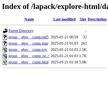
Index of /lapack/explore-html/d
Name
Last modified
Size
Description
Parent Directory
-
group__gbsv__comp.md5
2025-01-21 00:59
32
group__gbsv__comp.map
2025-01-21 01:03
265
group__gbsv__comp.svg
2025-01-21 01:03
2.5K
group__gbsv__comp_or..>
2025-01-21 01:03
1.7K
group__gbsv__comp.html
2025-01-21 01:18
5.0K