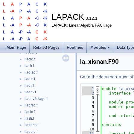
dtrti2.f
►
dtrtri.f
►
dtrtrs.f
►
LAPACK
3.12.1
dtrttf.f
►
LAPACK: Linear Algebra PACKage
dtrttp.f
►
dtzrzf.f
►
dzsum1.f
►
icmax1.f
►
Main Page
Related Pages
Routines
Modules
Data Typ
ieeeck.f
►
ilaclc.f
►
la_xisnan.F90
ilaclr.f
►
iladiag.f
►
Go to the documentation of t
iladlc.f
►
iladlr.f
►
    1
module
la_xis
ilaenv.f
►
    2
interface
    3
ilaenv2stage.f
►
    4
module pro
ilaprec.f
►
    5
module pro
    6
ilaslc.f
►
    7
end interf
ilaslr.f
►
    8
    9
contains
ilatrans.f
►
   10
ilauplo.f
►
   11
logical 
fu