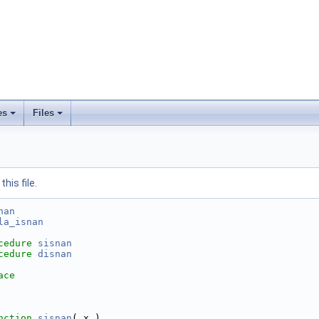
es
Files
his file.
nan
la_isnan
cedure
sisnan
cedure
disnan
ace
nction 
sisnan
( x )