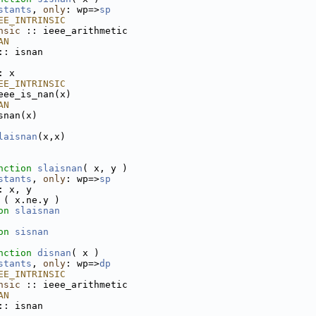
stants
, 
only
: wp=>
sp
EE_INTRINSIC
nsic
 :: ieee_arithmetic
AN
:: isnan
: x
EE_INTRINSIC
eee_is_nan(x)
AN
snan(x)
laisnan
(x,x)
nction 
slaisnan
( x, y )
stants
, 
only
: wp=>
sp
: x, y
 ( x.ne.y )
on 
slaisnan
on 
sisnan
nction 
disnan
( x )
stants
, 
only
: wp=>
dp
EE_INTRINSIC
nsic
 :: ieee_arithmetic
AN
:: isnan