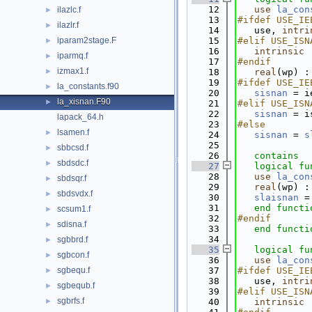
   12
use 
la_con
ilazlc.f
►
   13
#ifdef USE_IE
ilazlr.f
►
   14
   use, 
intri
iparam2stage.F
   15
#elif USE_ISN
►
   16
intrinsic
 
iparmq.f
►
   17
#endif
izmax1.f
►
   18
   real
(wp) :
   19
#ifdef USE_IE
la_constants.f90
►
   20
sisnan
 = i
la_xisnan.F90
►
   21
#elif USE_ISN
   22
sisnan
 = i
lapack_64.h
   23
#else
lsamen.f
►
   24
sisnan
 = 
s
   25
sbbcsd.f
►
   26
contains
sbdsdc.f
►
   27
logical 
fu
   28
use 
la_con
sbdsqr.f
►
   29
   real
(wp) :
sbdsvdx.f
►
   30
slaisnan
 =
   31
end functi
scsum1.f
►
   32
#endif
sdisna.f
►
   33
end functi
   34
sgbbrd.f
►
   35
logical 
fu
sgbcon.f
►
   36
use 
la_con
sgbequ.f
   37
#ifdef USE_IE
►
   38
   use, 
intri
sgbequb.f
►
   39
#elif USE_ISN
sgbrfs.f
►
   40
intrinsic
 