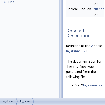
Files
►
(x)
logical function
disnan
(x)
Detailed
Description
Definition at line
2
of file
la_xisnan.F90
.
The documentation for
this interface was
generated from the
following file:
SRC/
la_xisnan.F90
la_xisnan
la_isnan