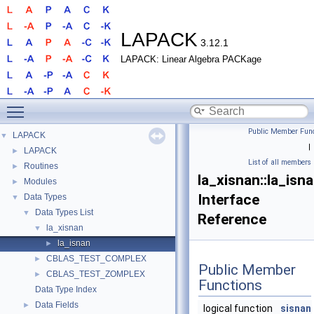
LAPACK
3.12.1
LAPACK: Linear Algebra PACKage
Toggle main menu visibility
Public Member Func
LAPACK
▼
|
LAPACK
►
List of all members
Routines
►
la_xisnan::la_isn
Modules
►
Interface
Data Types
▼
Data Types List
▼
Reference
la_xisnan
▼
la_isnan
►
CBLAS_TEST_COMPLEX
►
Public Member
CBLAS_TEST_ZOMPLEX
►
Functions
Data Type Index
Data Fields
►
logical function
sisnan