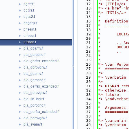
   12
*> [ZIP]</a>
dgttrf.f
►
   13
*> <a href="h
dgttrs.f
►
   14
*> [TXT]</a>
dgtts2.f
   15
*
►
   16
*  Definition
dhgeqz.f
►
   17
*  ==========
dhsein.f
►
   18
*
   19
*       LOGIC
dhseqr.f
►
   20
*
disnan.f
►
   21
*       .. Sc
   22
*       DOUBL
dla_gbamv.f
►
   23
*       ..
dla_gbrcond.f
►
   24
*
   25
*
dla_gbrfsx_extended.f
►
   26
*> \par Purpo
dla_gbrpvgrw.f
►
   27
*  ==========
   28
*>
dla_geamv.f
►
   29
*> \verbatim
dla_gercond.f
►
   30
*>
   31
*> DISNAN ret
dla_gerfsx_extended.f
►
   32
*> otherwise.
dla_gerpvgrw.f
►
   33
*> future.
   34
*> \endverbat
dla_lin_berr.f
►
   35
*
dla_porcond.f
►
   36
*  Arguments:
dla_porfsx_extended.f
   37
*  ==========
►
   38
*
dla_porpvgrw.f
►
   39
*> \param[in]
dla_syamv.f
►
   40
*> \verbatim