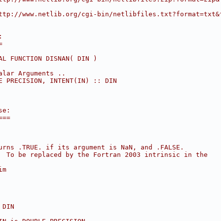
ttp://www.netlib.org/cgi-bin/netlibfiles.txt?format=txt&
:
=
AL FUNCTION DISNAN( DIN )
alar Arguments ..
E PRECISION, INTENT(IN) :: DIN
se:
===
urns .TRUE. if its argument is NaN, and .FALSE.
  To be replaced by the Fortran 2003 intrinsic in the
im
 DIN