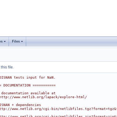
es
Files
his file.
DISNAN tests input for NaN.
= DOCUMENTATION ===========
 documentation available at
http://www.netlib.org/lapack/explore-html/
ISNAN + dependencies
ttp://www.netlib.org/cgi-bin/netlibfiles.tgz?format=tgz&
ttp://www.netlib.org/cgi-bin/netlibfiles.zip?format=zip&