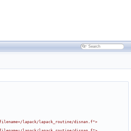
filename=/lapack/lapack_routine/disnan.f">
filename=/lapack/lapack_routine/disnan.f">