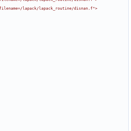
filename=/lapack/lapack_routine/disnan.f">