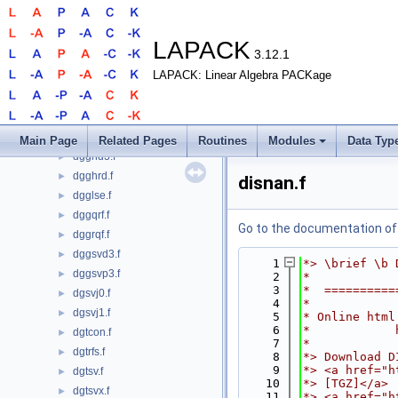
dggbal.f
►
dgges.f
►
dgges3.f
►
LAPACK
3.12.1
dggesx.f
►
LAPACK: Linear Algebra PACKage
dggev.f
►
dggev3.f
►
dggevx.f
►
dggglm.f
►
Main Page
Related Pages
Routines
Modules
Data Typ
dgghd3.f
►
dgghrd.f
►
disnan.f
dgglse.f
►
dggqrf.f
►
Go to the documentation of t
dggrqf.f
►
dggsvd3.f
►
    1
*> \brief \b 
dggsvp3.f
►
    2
*
    3
*  ==========
dgsvj0.f
►
    4
*
dgsvj1.f
►
    5
* Online html
    6
*            
dgtcon.f
►
    7
*
dgtrfs.f
►
    8
*> Download D
    9
*> <a href="h
dgtsv.f
►
   10
*> [TGZ]</a>
dgtsvx.f
►
   11
*> <a href="h