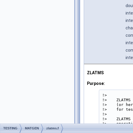
dou
int
int
cha
com
int
com
int
ZLATMS
Purpose:
!>

!>    ZLATMS 
!>    (or her
!>    for tes
!>

!>    ZLATMS 
!>    operati
!>

TESTING
MATGEN
zlatms.f