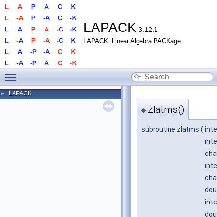
LAPACK
3.12.1
LAPACK: Linear Algebra PACKage
Toggle main menu visibility
LAPACK
►
zlatms()
◆
subroutine zlatms
(
int
int
cha
inte
cha
dou
int
dou