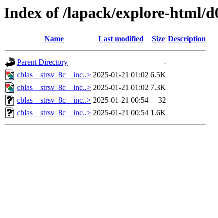
Index of /lapack/explore-html/d
Name
Last modified
Size
Description
Parent Directory
-
cblas__strsv_8c__inc..>
2025-01-21 01:02
6.5K
cblas__strsv_8c__inc..>
2025-01-21 01:02
7.3K
cblas__strsv_8c__inc..>
2025-01-21 00:54
32
cblas__strsv_8c__inc..>
2025-01-21 00:54
1.6K