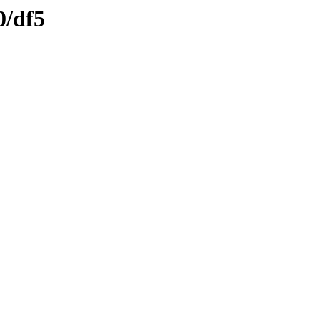
0/df5