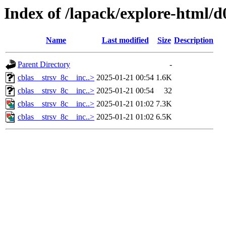
Index of /lapack/explore-html/d
Name
Last modified
Size
Description
Parent Directory
-
cblas__strsv_8c__inc..>
2025-01-21 00:54
1.6K
cblas__strsv_8c__inc..>
2025-01-21 00:54
32
cblas__strsv_8c__inc..>
2025-01-21 01:02
7.3K
cblas__strsv_8c__inc..>
2025-01-21 01:02
6.5K