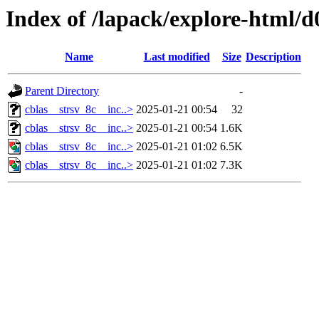
Index of /lapack/explore-html/d
Name
Last modified
Size
Description
Parent Directory
-
cblas__strsv_8c__inc..>
2025-01-21 00:54
32
cblas__strsv_8c__inc..>
2025-01-21 00:54
1.6K
cblas__strsv_8c__inc..>
2025-01-21 01:02
6.5K
cblas__strsv_8c__inc..>
2025-01-21 01:02
7.3K