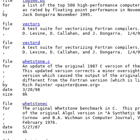
file    
top500.ps
for     a list of the top 500 high-performance computer
,       as rated by floating point performance in Novem
by      Jack Dongarra November 1995.

file	
vectors
for	A test suite for vectorizing Fortran compilers.  Single precision.

,       D. Levine, D. Callahan, and J. Dongarra.  1/4/9
file	
vectord
for	A test suite for vectorizing Fortran compilers.  Double precision.

,       D. Levine, D. Callahan, and J. Dongarra.  1/4/9
file	
whetstone.c
for	An update of the original 1987 C version of the Whetstone benchmark

,	This updated version corrects a minor oversight in the original

,	version which caused the output of the original C version to look

,	different from the Fortran version (which is listed below)

by	Rich Painter <painter@ieee.org>

date	3/20/98

size	8k

file	
whetstonec
for	The original Whetstone benchmark in C.  This program is a translation

,	of the original Algol version in "A Synthetic Benchmark" by H.J.

,	Curnow  and B.A. Wichman in Computer Journal, Vol  19 #1,

,	February 1976.

date	5/27/87

size	4k
