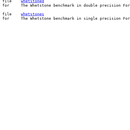
file	
whetstoned
for	The Whetstone benchmark in double precision Fortran.

file	
whetstones