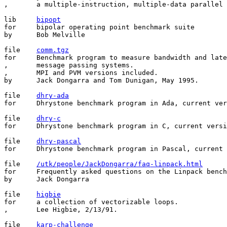
,       a multiple-instruction, multiple-data parallel 
lib	
bipopt
for	bipolar operating point benchmark suite

by	Bob Melville

file    
comm.tgz
for     Benchmark program to measure bandwidth and late
,       message passing systems.

,       MPI and PVM versions included.

by      Jack Dongarra and Tom Dunigan, May 1995.

file	
dhry-ada
for	Dhrystone benchmark program in Ada, current version.

file	
dhry-c
for	Dhrystone benchmark program in C, current version.

file	
dhry-pascal
for	Dhrystone benchmark program in Pascal, current version.

file    
/utk/people/JackDongarra/faq-linpack.html
for     Frequently asked questions on the Linpack bench
by      Jack Dongarra

file	
higbie
for	a collection of vectorizable loops.

,       Lee Higbie, 2/13/91.

file	
karp-challenge