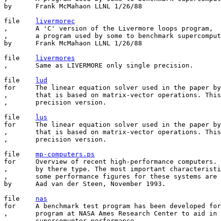
by	Frank McMahaon LLNL 1/26/88

file	
livermorec
,       A 'C' version of the Livermore loops program,

,       a program used by some to benchmark supercomput
by	Frank McMahaon LLNL 1/26/88

file	
livermores
,       Same as LIVERMORE only single precision.

file	
lud
for	The linear equation solver used in the paper by Dongarra and Eisenstat

,       that is based on matrix-vector operations. This
,       precision version.

file	
lus
for	The linear equation solver used in the paper by Dongarra and Eisenstat

,       that is based on matrix-vector operations. This
,       precision version.

file    
mp-computers.ps
for     Overview of recent high-performance computers. 
,       by there type. The most important characteristi
,       some performance figures for these systems are 
by      Aad van der Steen, November 1993.

file	
nas
for	A benchmark test program has been developed for use by the NAS

,       program at NASA Ames Research Center to aid in 
,       supercomupter performance. 
