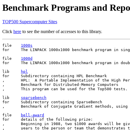
Benchmark Programs and Repo
TOP500 Supercomputer Sites
Click
here
to see the number of accesses to this library.
file	
1000s
for	The LINPACK 1000x1000 benchmark program in single precision.

file	
1000d
for	The LINPACK 1000x1000 benchmark program in double precision.

lib     
hpl
for     Subdirectory containing HPL Benchmark

,       HPL:  A Portable Implementation of the High Per
,       Benchmark for Distributed-Memory Computers

,       This program can be used for the Top500 tests. 

lib     
sparsebench
for     Subdirectory containing SparseBench

,       Benchmark of Conjugate Gradient methods, using 
file	
bell-award
for	details of the following prize:

,       Beginning in 1988, two $1000 awards will be giv
,       years to the person or team that demonstrates t