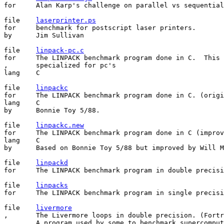
for	Alan Karp's challenge on parallel vs sequential computing.

file    
laserprinter.ps
for     benchmark for postscript laser printers.

by      Jim Sullivan

file	
linpack-pc.c
for	The LINPACK benchmark program done in C.  This version is

,       specialized for pc's

lang	C

file	
linpackc
for	The LINPACK benchmark program done in C. (original version)

lang	C

by	Bonnie Toy 5/88.

file    
linpackc.new
for     The LINPACK benchmark program done in C (improv
lang    C

by      Based on Bonnie Toy 5/88 but improved by Will M
file	
linpackd
for	The LINPACK benchmark program in double precision.

file	
linpacks
for	The LINPACK benchmark program in single precision.

file	
livermore
,       The Livermore loops in double precision. (Fortr
,       A program used by some to benchmark supercomput