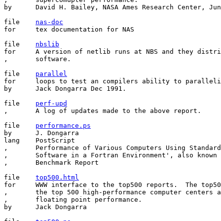
by	David H. Bailey, NASA Ames Research Center, June 24, 1988

file	
nas-doc
for	tex documentation for NAS

file	
nbslib
for	A version of netlib runs at NBS and they distribute benchmark

,       software.

file	
parallel
for	loops to test an compilers ability to parallelize

by	Jack Dongarra Dec 1991.

file	
perf-upd
,	A log of updates made to the above report.

file	
performance.ps
by	J. Dongarra

lang	PostScript

,	Performance of Various Computers Using Standard Linear Algebra

,       Software in a Fortran Environment', also known 
,       Benchmark Report

file	
top500.html
for     WWW interface to the top500 reports.  The top50
,       the top 500 high-performance computer centers a
,       floating point performance.

by      Jack Dongarra
