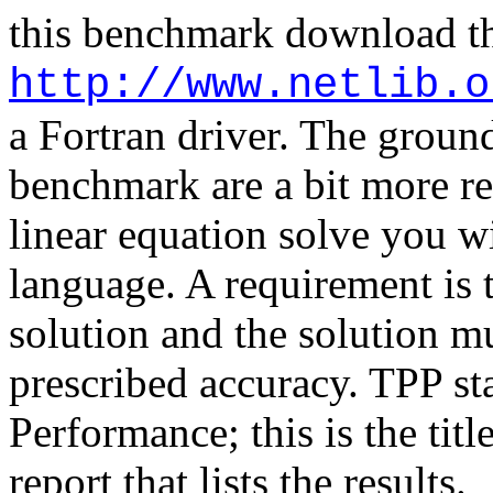
this benchmark download th
http://www.netlib.o
a
Fortran
driver. The ground
benchmark are a bit more re
linear equation solve you w
language. A requirement is
solution and the solution mus
prescribed accuracy. TPP s
Performance; this is the tit
report that lists the results.