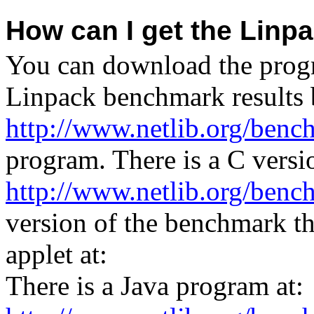
How can I get the Lin
You can download the progr
Linpack benchmark results 
http://www.netlib.org/benc
program. There is a C versi
http://www.netlib.org/benc
version of the benchmark t
applet at:
There is a Java program at: