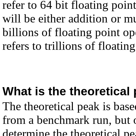
refer to 64 bit floating poi
will be either addition or mu
billions of floating point o
refers to trillions of floati
What is the theoretica
The theoretical peak is bas
from a benchmark run, but 
determine the theoretical pe