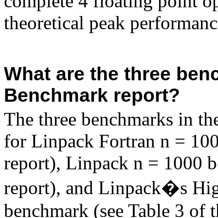
complete 4 floating point op
theoretical peak performan
What are the three ben
Benchmark report?
The three benchmarks in th
for Linpack
Fortran
n = 100
report), Linpack n = 1000 b
report), and
Linpack�s
Hig
benchmark (see Table 3 of t