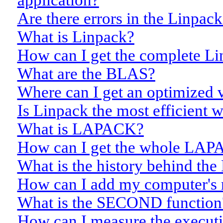
application?
Are there errors in the Linpa
What is Linpack?
How can I get the complete Li
What are the BLAS?
Where can I get an optimized 
Is Linpack the most efficient 
What is LAPACK?
How can I get the whole LAPA
What is the history behind th
How can I add my computer's re
What is the SECOND function
How can I measure the executi