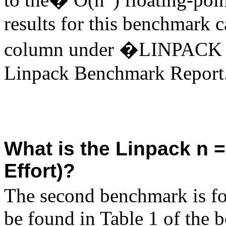
results for this benchmark 
column under �LINPACK B
Linpack Benchmark Report
What is the Linpack n 
Effort)?
The second benchmark is fo
be found in Table 1 of the 