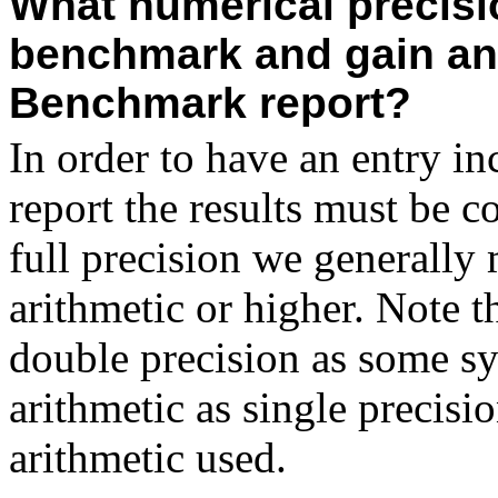
What numerical precisio
benchmark and gain an 
Benchmark report?
In order to have an entry 
report the results must be 
full precision we generally 
arithmetic or higher. Note th
double precision as some sy
arithmetic as single precisio
arithmetic used.