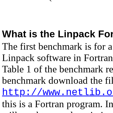
What is the Linpack Fo
The first benchmark is for a
Linpack software in
Fortran
Table 1 of the benchmark rep
benchmark download the fi
http://www.netlib.o
this is a
Fortran
program. In