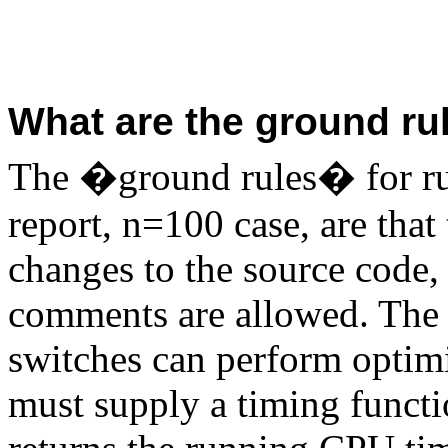
What are the ground rul
The �ground rules� for run
report, n=100 case, are that
changes to the source code,
comments are allowed. The 
switches can perform optimi
must supply a timing fun