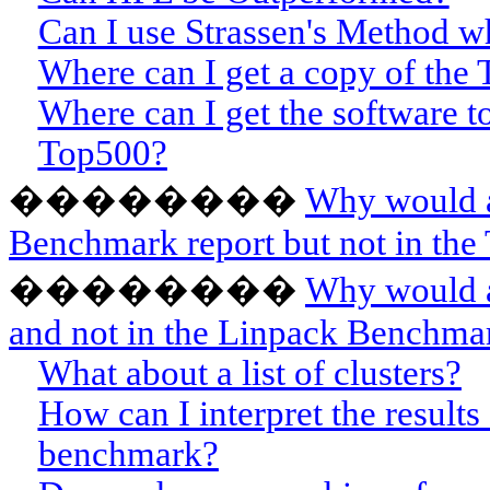
Can I use Strassen's Method w
Where can I get a copy of the
Where can I get the software t
Top500?
��������
Why would a
Benchmark report but not in the 
��������
Why would a
and not in the Linpack Benchmar
What about a list of clusters?
How can I interpret the result
benchmark?