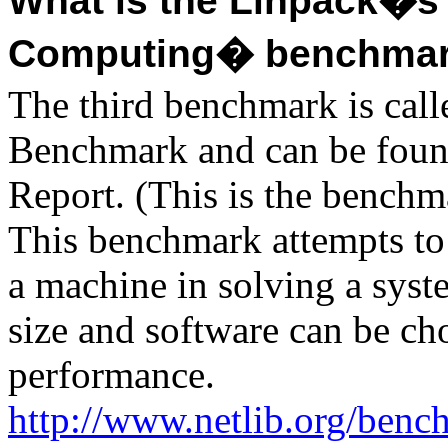
What is the Linpack�s 
Computing� benchma
The third benchmark is cal
Benchmark and can be foun
Report. (This is the benchm
This benchmark attempts to
a machine in solving a sys
size and software can be ch
performance.
http://www.netlib.org/benc