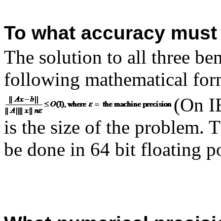
To what accuracy must 
The solution to all three be
following mathematical for
(On I
is the size of the problem.
be done in 64 bit floating p