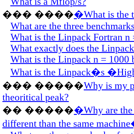
What is a Mflop/s?
���
��
��
�
What is the 
What are the three benchmarks
What is the Linpack Fortran 
What exactly does the Linpac
What is the Linpack n = 1000 
What is the Linpack�s �Hig
���
��
���
Why is my p
theoritical peak?
��
��
���
�
Why are the
different than the same machine