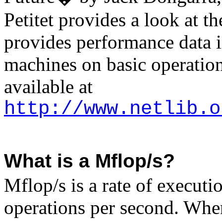
Petitet
provides a look at th
provides performance data i
machines on basic operation
available at
http://www.netlib.o
What is a Mflop/s?
Mflop/s is a rate of executio
operations per second. Whene