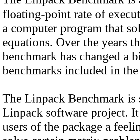
floating-point rate of execu
a computer program that sol
equations. Over the years th
benchmark has changed a bit.
benchmarks included in the
The Linpack Benchmark is s
Linpack software project. It
users of the package a feeli