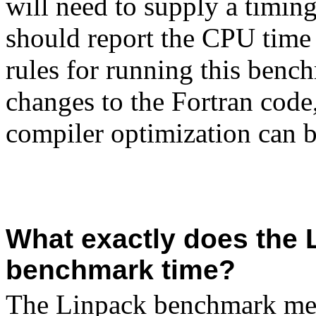
will need to supply a timi
should report the CPU time 
rules for running this benc
changes to the
Fortran
code,
compiler optimization can 
What exactly does the 
benchmark time?
The Linpack benchmark mea