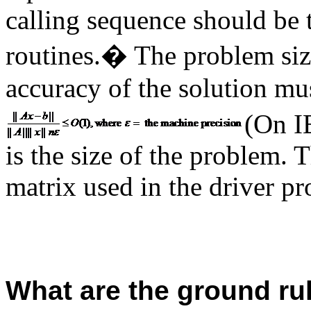
calling sequence should be 
routines.
�
The problem siz
accuracy of the solution mu
(On I
is the size of the problem.
matrix used in the driver p
What are the ground ru