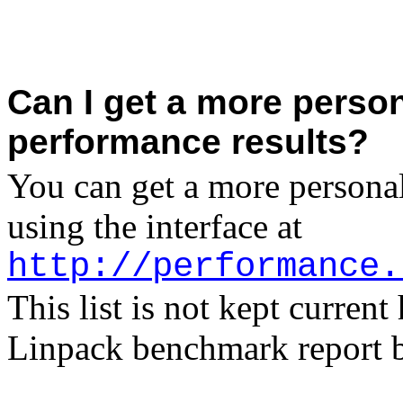
Can I get a more person
performance results?
You can get a more personal
using the interface at
http://performance.
This list is not kept curren
Linpack benchmark report 