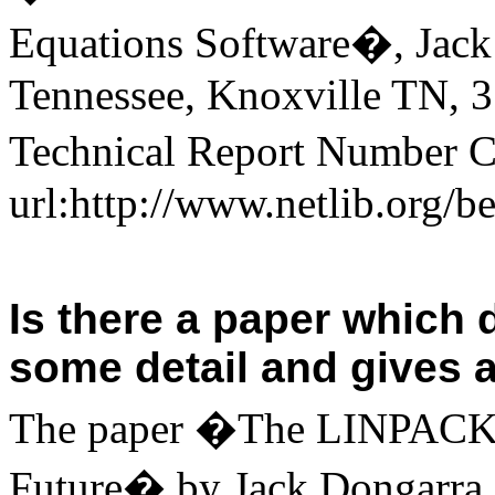
Equations Software�, Jack
Tennessee
,
Knoxville
TN
,
3
Technical Report Number C
url:http://www.netlib.org/
Is there a paper which
some detail and gives a
The paper �The LINPACK B
Future� by
Jack Dongarra