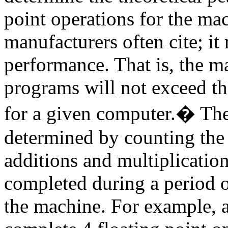
point operations for the ma
manufacturers often cite; i
performance. That is, the m
programs will not exceed thi
for a given computer.
�
The
determined by counting the
additions and multiplications
completed during a period o
the machine. For example, a