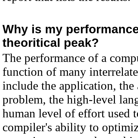
Why is my performance 
theoritical peak?
The performance of a comput
function of many interrelate
include the application, the 
problem, the high-level lan
human level of effort used 
compiler's ability to optimiz