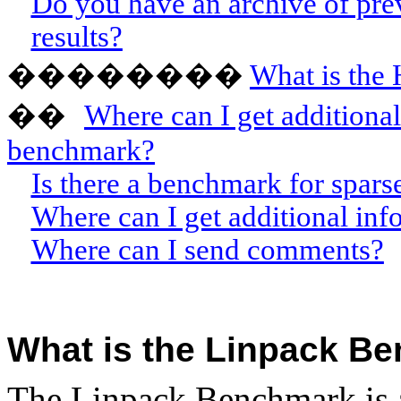
Do you have an archive of pre
results?
��������
What is the
W
here can I get addition
��
benchmark?
Is there a benchmark for spars
Where can I get additional in
Where can I send comments?
What is the Linpack B
The Linpack Benchmark is 