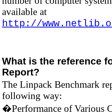
number of computer systems.
available at
http://www.netlib.o
What is the reference 
Report?
The Linpack Benchmark repo
following way:
�Performance of Various C