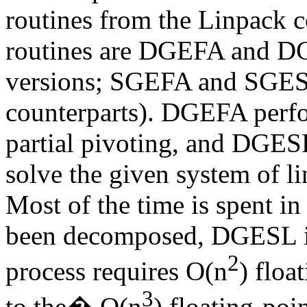
routines from the Linpack c
routines are DGEFA and DG
versions; SGEFA and SGESL 
counterparts). DGEFA perf
partial pivoting, and DGES
solve the given system of li
Most of the time is spent 
been decomposed, DGESL is 
2
process requires
O(
n
) floa
3
to the
�
O(n
) floating-poi