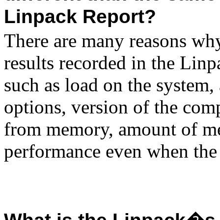
Linpack Report?
There are many reasons why
results recorded in the Lin
such as load on the system,
options, version of the comp
from memory, amount of mem
performance even when the 