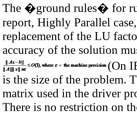
The �ground rules� for run
report, Highly Parallel case
replacement of the LU facto
accuracy of the solution mu
(On I
is the size of the problem.
matrix used in the driver p
There is no restriction on t