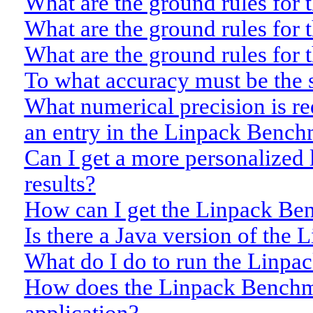
What are the ground rules for 
What are the ground rules for
What are the ground rules for 
To what accuracy must be the 
What numerical precision is r
an entry in the Linpack Bench
Can I get a more personalized
results?
How can I get the Linpack B
Is there a Java version of th
What do I do to run the Linp
How does the Linpack Benchma