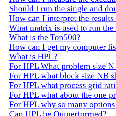
Should I run the single and do
How can I interpret the result
What matrix is used to run th
What is the Top500?
How can I get my computer li
What is HPL?
For HPL What problem size N 
For HPL what block size NB sh
For HPL what process grid rati
For HPL what about the one pr
For HPL why so many options
Can HPL be Outperformed?