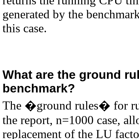
returns the running CPU tim
generated by the benchmark
this case.
What are the ground ru
benchmark?
The �ground rules� for ru
the report, n=1000 case, al
replacement of the LU facto