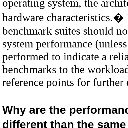
operating system, the archit
hardware characteristics.
�
benchmark suites
should not
system performance (unless
performed to indicate a relia
benchmarks to the workload o
reference points for further
Why are the performanc
different than the sam