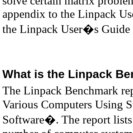
solve certain matrix proble
appendix to the Linpack Us
the Linpack User�s Guide 
What is the Linpack B
The Linpack Benchmark rep
Various Computers Using S
Software�. The report lists