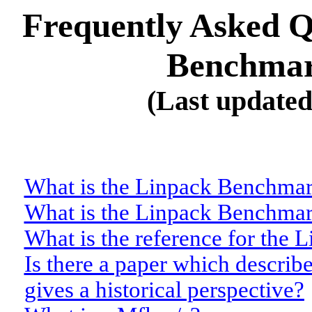
Frequently Asked Q
Benchmar
(Last update
What is the Linpack Benchma
What is the Linpack Benchmar
What is the reference for the
Is there a paper which describ
gives a historical perspective?