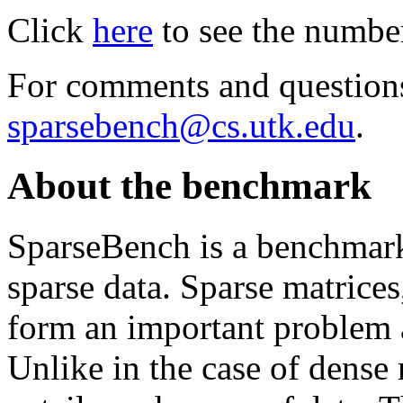
Click
here
to see the number 
For comments and questions
sparsebench@cs.utk.edu
.
About the benchmark
SparseBench is a benchmark 
sparse data. Sparse matrice
form an important problem a
Unlike in the case of dense