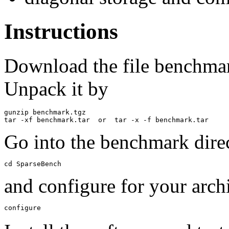
Instructions
Download the file benchmar
Unpack it by
gunzip benchmark.tgz

Go into the benchmark dire
cd SparseBench
and configure for your arch
configure