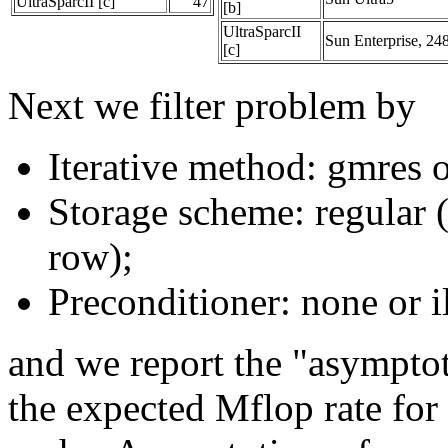
UltraSparcII [c]
47
[b]
UltraSparcII
Sun Enterprise, 2
[c]
Next we filter problem by
Iterative method: gmres o
Storage scheme: regular 
row);
Preconditioner: none or 
and we report the "asympto
the expected Mflop rate for