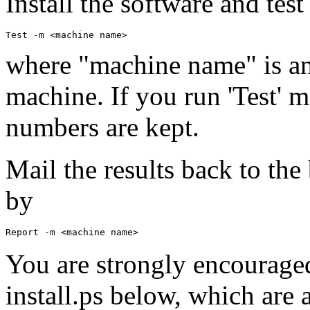
Install the software and tes
Test -m <machine name>
where "machine name" is an
machine. If you run 'Test' 
numbers are kept.
Mail the results back to th
by
Report -m <machine name>
You are strongly encourage
install.ps below, which are al