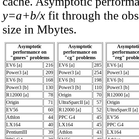
cache. Asymptotic performa
y=a+b/x
fit through the ob
size in Mbytes.
Asymptotic
Asymptotic
Asymptoti
performance on
performance on
performance
"gmres" problems
"cg" problems
"reg" probl
EV6 [a]
216
EV6 [a]
285
EV6 [a]
Power3 [a]
209
Power3 [a]
254
Power3 [a]
EV6 [b]
168
EV6 [b]
198
EV6 [b]
Power3 [b]
130
Power3 [b]
110
Power3 [b]
R12000 [a]
78
Origin
70
R12000 [a]
Origin
71
UltraSparcII [a]
57
Origin
EV56
60
R12000 [a]
52
UltraSparcII [a]
Athlon
44
PPC G4
45
EV56
LX164
40
LX164
45
PPC G4
PentiumIII
39
Athlon
43
LX164