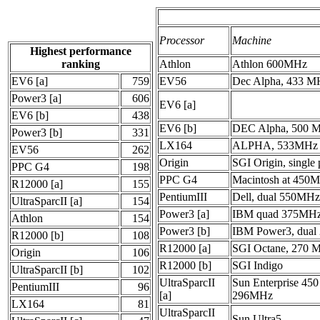
Processor
Machine
Highest performance
ranking
Athlon
Athlon 600MHz
EV6 [a]
759
EV56
Dec Alpha, 433 M
Power3 [a]
606
EV6 [a]
EV6 [b]
438
EV6 [b]
DEC Alpha, 500 
Power3 [b]
331
LX164
ALPHA, 533MHz
EV56
262
Origin
SGI Origin, single 
PPC G4
198
PPC G4
Macintosh at 450
R12000 [a]
155
PentiumIII
Dell, dual 550MHz
UltraSparcII [a]
154
Power3 [a]
IBM quad 375MHz
Athlon
154
Power3 [b]
IBM Power3, dua
R12000 [b]
108
R12000 [a]
SGI Octane, 270 
Origin
106
R12000 [b]
SGI Indigo
UltraSparcII [b]
102
UltraSparcII
Sun Enterprise 450
PentiumIII
96
[a]
296MHz
LX164
81
UltraSparcII
Sun Ultra5