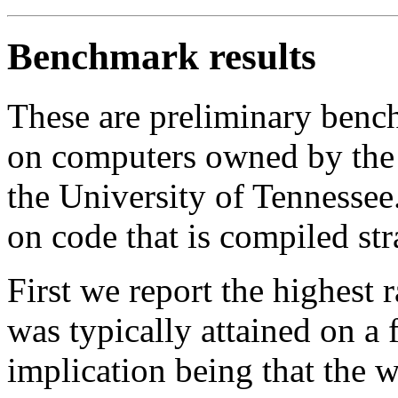
Benchmark results
These are preliminary benc
on computers owned by the
the University of Tennessee.
on code that is compiled str
First we report the highest 
was typically attained on a 
implication being that the w