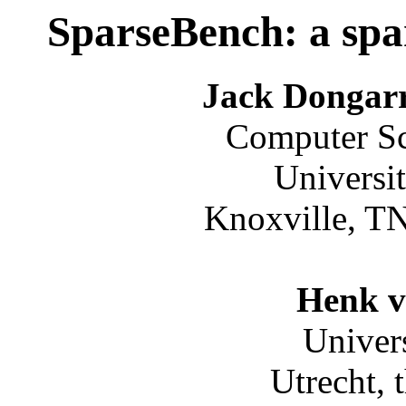
SparseBench: a spa
Jack Dongarr
Computer Sc
Universi
Knoxville, T
Henk v
Univers
Utrecht, 