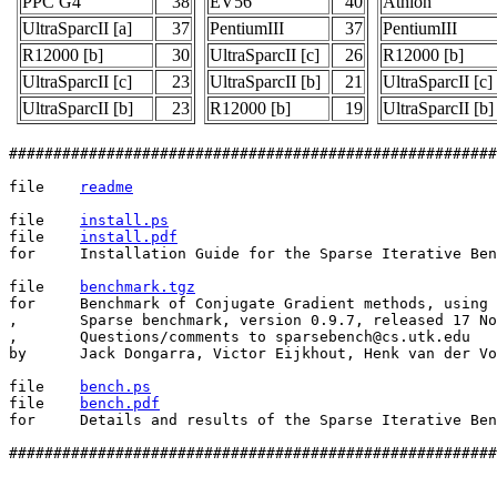
PPC G4
38
EV56
40
Athlon
UltraSparcII [a]
37
PentiumIII
37
PentiumIII
R12000 [b]
30
UltraSparcII [c]
26
R12000 [b]
UltraSparcII [c]
23
UltraSparcII [b]
21
UltraSparcII [c]
UltraSparcII [b]
23
R12000 [b]
19
UltraSparcII [b]
#######################################################
file    
readme
file    
install.ps
file    
install.pdf
for     Installation Guide for the Sparse Iterative Ben
file    
benchmark.tgz
for     Benchmark of Conjugate Gradient methods, using 
,	Sparse benchmark, version 0.9.7, released 17 Nov 2000.

,       Questions/comments to sparsebench@cs.utk.edu

by      Jack Dongarra, Victor Eijkhout, Henk van der Vo
file    
bench.ps
file    
bench.pdf
for     Details and results of the Sparse Iterative Ben