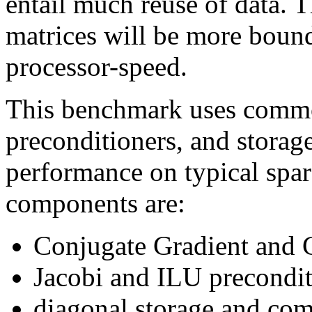
entail much reuse of data. T
matrices will be more bou
processor-speed.
This benchmark uses commo
preconditioners, and storag
performance on typical spa
components are:
Conjugate Gradient and 
Jacobi and ILU precondit
diagonal storage and com