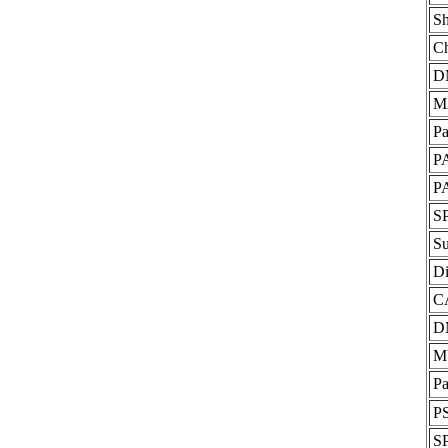
Sh
Ch
D
M
P
P
P
S
S
Di
C
D
M
Pa
P
S