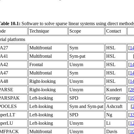
able 10.1:
Software to solve sparse linear systems using direct method
ode
Technique
Scope
Contact
rial platforms
A27
Multifrontal
Sym
HSL
[
1
A41
Multifrontal
Sym-pat
HSL
A42
Frontal
Unsym
HSL
[
1
A47
Multifrontal
Sym
HSL
[
1
A48
Right-looking
Unsym
HSL
[
1
PARSE
Right-looking
Unsym
Kundert
[
2
PARSPAK
Left-looking
SPD
George
[
1
POOLES
Left-looking
Sym and Sym-pat
Ashcraft
[
uperLLT
Left-looking
SPD
Ng
[
3
uperLU
Left-looking
Unsym
Li
[
1
MFPACK
Multifrontal
Unsym
Davis
[
1