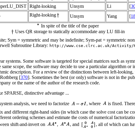
uperLU_DIST
Right-looking
Unsym
Li
[
3
Right-looking
+
Unsym
Yang
[
1
In spite of the title of the paper
Uses QR storage to statically accommodate any LU fill-in
finite; Sym = symmetric and may be indefinite; Sym-pat = symmetric n
rwell Subroutine Library:
http://www.cse.clrc.ac.uk/Activity/
inear systems. Some software is targeted for special matrices such as sym
the same scope, the software may decide to use a particular algorithm or 
thmic description. For a review of the distinctions between left-looking,
 Rothberg [
370
]. Sometimes the best (or only) software is not in the pu
mpany or the name of the author of the research code.
ike SPARSE, distinctive advantage ...
ensystem analysis, we need to factorize
, where
is fixed. There
and different right-hand sides (in which case the solve cost can be compa
ifferent ordering schemes and estimate the costs of numerical factorizati
ween shift-and-invert on
,
, and
, all of which can ha