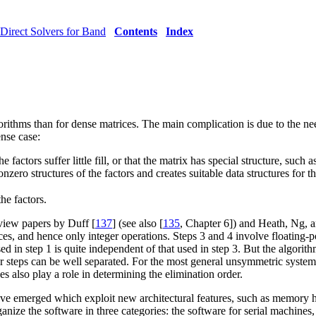
Direct Solvers for Band
Contents
Index
rithms than for dense matrices. The main complication is due to the nee
ense case:
factors suffer little fill, or that the matrix has special structure, such 
zero structures of the factors and creates suitable data structures for th
he factors.
eview papers by Duff [
137
] (see also [
135
, Chapter 6]) and Heath, Ng, 
ces, and hence only integer operations. Steps 3 and 4 involve floating-p
in step 1 is quite independent of that used in step 3. But the algorithm i
four steps can be well separated. For the most general unsymmetric syst
also play a role in determining the elimination order.
e emerged which exploit new architectural features, such as memory h
rganize the software in three categories: the software for serial machin