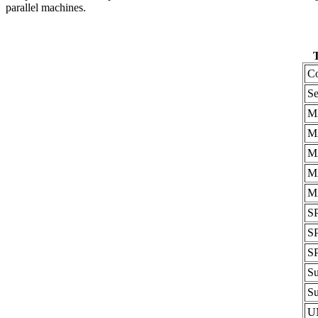
parallel machines.
T
C
Se
M
M
M
M
M
S
S
S
S
S
U