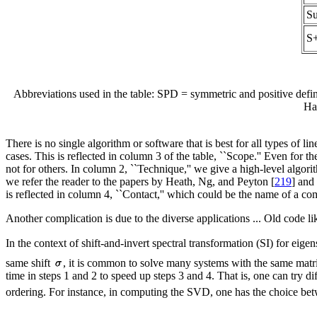
S
S
Abbreviations used in the table: SPD = symmetric and positive de
Ha
There is no single algorithm or software that is best for all types of l
cases. This is reflected in column 3 of the table, ``Scope.'' Even for 
not for others. In column 2, ``Technique,'' we give a high-level algori
we refer the reader to the papers by Heath, Ng, and Peyton [
219
] and
is reflected in column 4, ``Contact,'' which could be the name of a co
Another complication is due to the diverse applications ... Old code l
In the context of shift-and-invert spectral transformation (SI) for eig
same shift
, it is common to solve many systems with the same matrix 
time in steps 1 and 2 to speed up steps 3 and 4. That is, one can try d
ordering. For instance, in computing the SVD, one has the choice bet