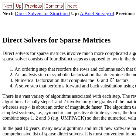
Next:
Direct Solvers for Structured
Up:
A Brief Survey of
Previous:
Direct Solvers for Sparse Matrices
Direct solvers for sparse matrices involve much more complicated algo
sparse solver consists of four distinct steps as opposed to two in the d
An ordering step that reorders the rows and columns such that the 
An analysis step or symbolic factorization that determines the non
Numerical factorization that computes the
and
factors.
A solve step that performs forward and back substitution using t
There is a vast variety of algorithms associated with each step. The r
algorithms. Usually steps 1 and 2 involve only the graphs of the matri
whereas step 4 is about an order of magnitude faster. The algorithm used 
simplest systems, i.e., symmetric and positive definite systems, the 
combine steps 1, 2 and 3 (e.g. UMFPACK) so that the numerical values 
In the past 10 years, many new algorithms and much new software hav
comprehensive list of sparse direct solvers. It is most convenient to o