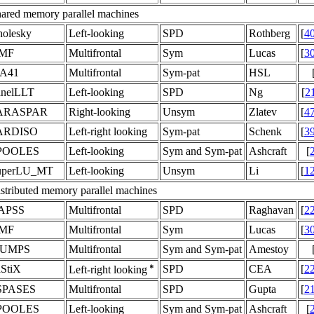
ared memory parallel machines
olesky
Left-looking
SPD
Rothberg
[
4
MF
Multifrontal
Sym
Lucas
[
3
A41
Multifrontal
Sym-pat
HSL
anelLLT
Left-looking
SPD
Ng
[
2
ARASPAR
Right-looking
Unsym
Zlatev
[
4
ARDISO
Left-right looking
Sym-pat
Schenk
[
3
POOLES
Left-looking
Sym and Sym-pat
Ashcraft
[
uperLU_MT
Left-looking
Unsym
Li
[
1
stributed memory parallel machines
APSS
Multifrontal
SPD
Raghavan
[
2
MF
Multifrontal
Sym
Lucas
[
3
UMPS
Multifrontal
Sym and Sym-pat
Amestoy
StiX
SPD
CEA
[
2
Left-right looking
SPASES
Multifrontal
SPD
Gupta
[
2
POOLES
Left-looking
Sym and Sym-pat
Ashcraft
[