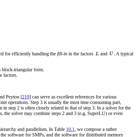
d for efficiently handling the
fill-in
in the factors
and
. A typical
as block-triangular form.
e factors.
and Peyton [
219
] can serve as excellent references for various
oint operations. Step 3 is usually the most time-consuming part,
n step 2 is often closely related to that of step 3. In a solver for the
ems, the solver may combine steps 2 and 3 (e.g. SuperLU) or even
ierarchy and parallelism. In Table
10.1
, we compose a rather
es, the software for SMPs, and the software for distributed memory