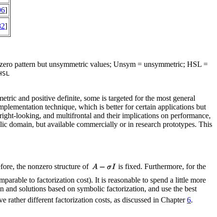
06
]
82
]
onzero pattern but unsymmetric values; Unsym = unsymmetric; HSL =
HSL
metric and positive definite, some is targeted for the most general
implementation technique, which is better for certain applications but
 right-looking, and multifrontal and their implications on performance,
blic domain, but available commercially or in research prototypes. This
fore, the nonzero structure of
is fixed. Furthermore, for the
rable to factorization cost). It is reasonable to spend a little more
on and solutions based on symbolic factorization, and use the best
ve rather different factorization costs, as discussed in Chapter
6
.