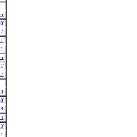
05
]
08
]
[
7
]
11
]
71
]
95
]
21
]
27
]
20
]
08
]
[
8
]
24
]
10
]
21
]