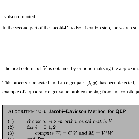
is also computed.
In the second part of the Jacobi-Davidson iteration step, the search s
The next column of
is obtained by orthonormalizing the approxim
This process is repeated until an eigenpair
has been detected, i.
example of a quadratic eigenvalue problem arising from an acoustic p