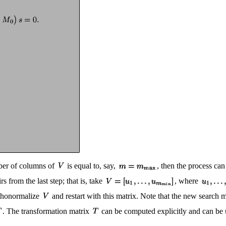
mber of columns of
is equal to, say,
, then the process ca
rs from the last step; that is, take
, where
thonormalize
and restart with this matrix. Note that the new search 
. The transformation matrix
can be computed explicitly and can be u