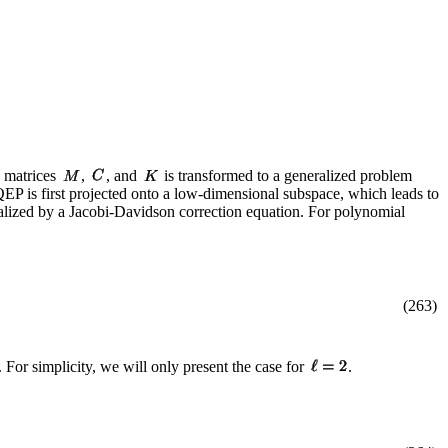
 matrices
,
, and
is transformed to a generalized problem
 QEP is first projected onto a low-dimensional subspace, which leads to
lized by a Jacobi-Davidson correction equation. For polynomial
(263)
 For simplicity, we will only present the case for
.