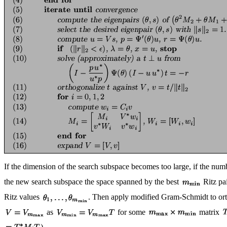
If the dimension of the search subspace becomes too large, if the nu
the new search subspace the space spanned by the best
Ritz pai
Ritz values
. Then apply modified Gram-Schmidt to or
as
for some
matrix
).