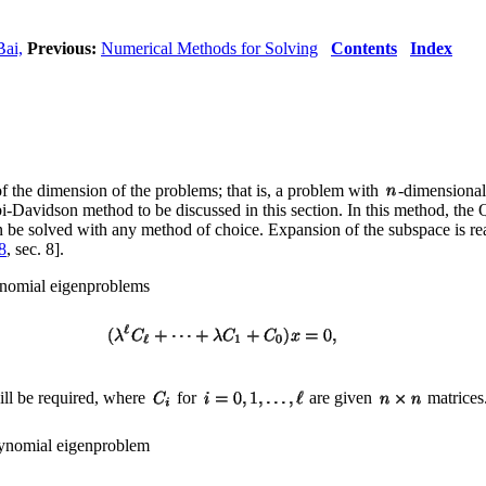
Bai,
Previous:
Numerical Methods for Solving
Contents
Index
of the dimension of the problems; that is, a problem with
-dimensional
obi-Davidson method to be discussed in this section. In this method, the
e solved with any method of choice. Expansion of the subspace is rea
8
, sec. 8].
lynomial eigenproblems
ill be required, where
for
are given
matrices.
polynomial eigenproblem