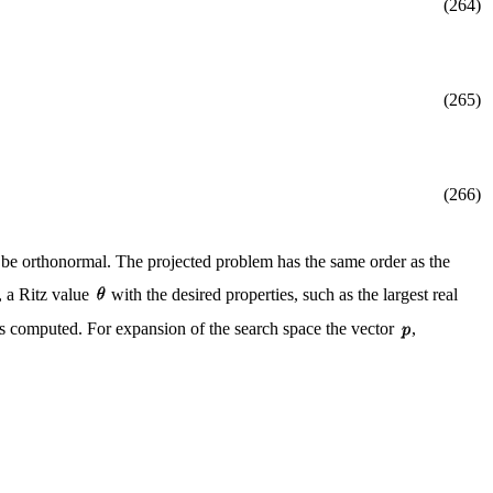
(264)
(265)
(266)
to be orthonormal. The projected problem has the same order as the
t, a Ritz value
with the desired properties, such as the largest real
s computed. For expansion of the search space the vector
,