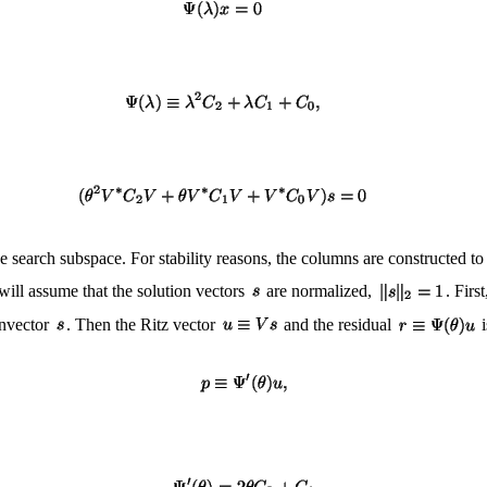
he search subspace. For stability reasons, the columns are constructed 
will assume that the solution vectors
are normalized,
. Firs
genvector
. Then the Ritz vector
and the residual
i