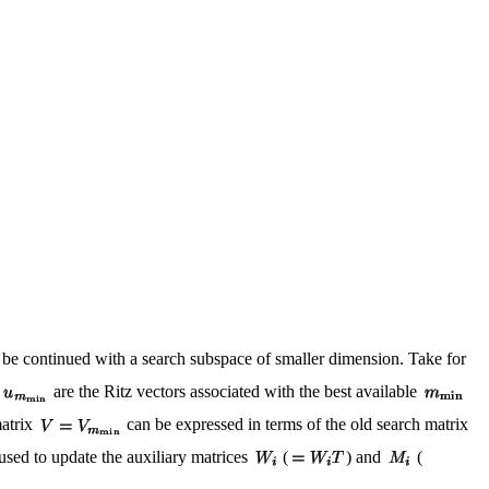
n be continued with a search subspace of smaller dimension. Take for
are the Ritz vectors associated with the best available
matrix
can be expressed in terms of the old search matrix
sed to update the auxiliary matrices
(
) and
(