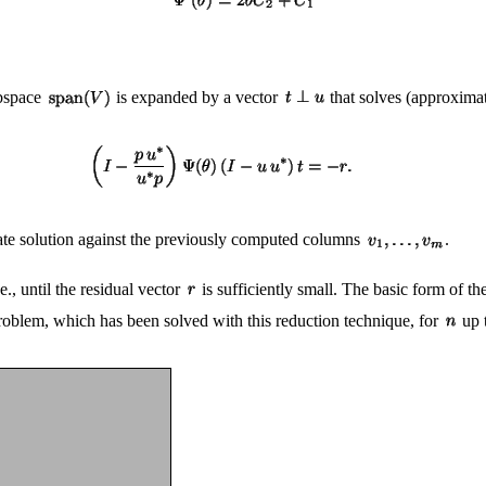
ubspace
is expanded by a vector
that solves (approximat
ate solution against the previously computed columns
.
e., until the residual vector
is sufficiently small. The basic form of t
roblem, which has been solved with this reduction technique, for
up 