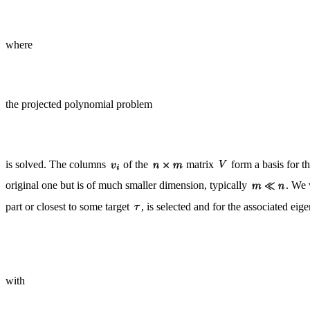
where
the projected polynomial problem
is solved. The columns
of the
matrix
form a basis for t
original one but is of much smaller dimension, typically
. We 
part or closest to some target
, is selected and for the associated ei
with