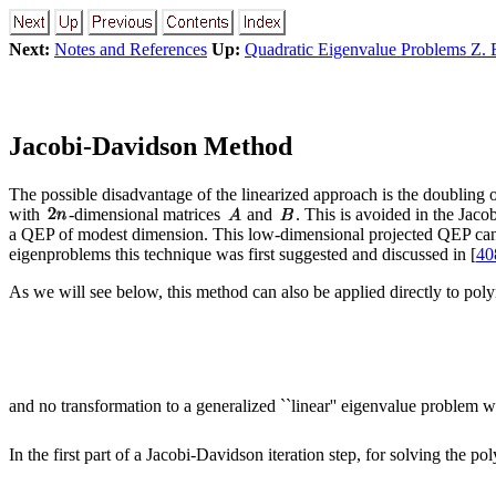
Next:
Notes and References
Up:
Quadratic Eigenvalue Problems Z. 
Jacobi-Davidson Method
The possible disadvantage of the linearized approach is the doubling 
with
-dimensional matrices
and
. This is avoided in the Jac
a QEP of modest dimension. This low-dimensional projected QEP can b
eigenproblems this technique was first suggested and discussed in [
40
As we will see below, this method can also be applied directly to po
and no transformation to a generalized ``linear'' eigenvalue problem w
In the first part of a Jacobi-Davidson iteration step, for solving the 