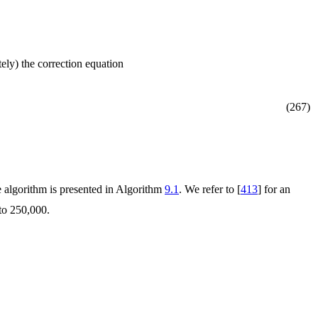
ely) the correction equation
(267)
he algorithm is presented in Algorithm
9.1
. We refer to [
413
] for an
to 250,000.