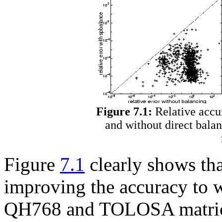
Figure 7.1:
Relative accu
and without direct bala
Figure
7.1
clearly shows th
improving the accuracy to 
QH768 and TOLOSA matrices