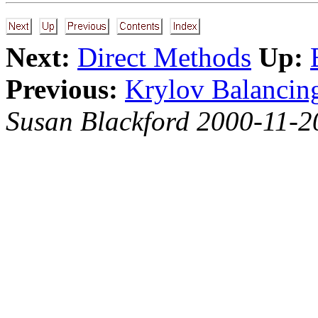
Next:
Direct Methods
Up:
Previous:
Krylov Balancin
Susan Blackford 2000-11-2