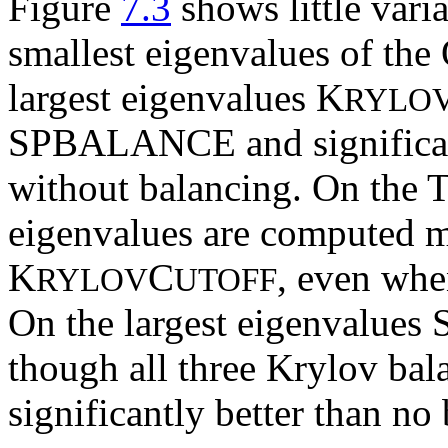
Figure
7.3
shows little varia
smallest eigenvalues of th
largest eigenvalues K
RYLO
SPBALANCE and significantl
without balancing. On the 
eigenvalues are computed mo
K
C
, even whe
RYLOV
UTOFF
On the largest eigenvalues
though all three Krylov bal
significantly better than no 