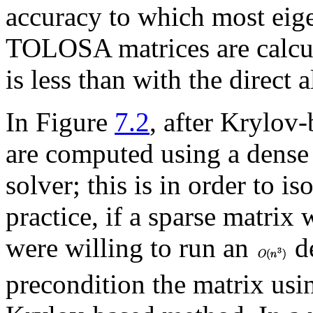
accuracy to which most eig
TOLOSA matrices are calcu
is less than with the dire
In Figure
7.2
, after Krylov
are computed using a dense 
solver; this is in order to is
practice, if a sparse matrix
were willing to run an
de
precondition the matrix u