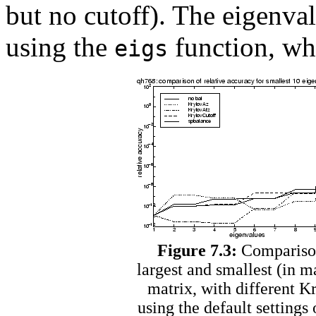
but no cutoff). The eigen
using the
function, wh
eigs
Figure 7.3:
Comparison 
largest and smallest (in 
matrix, with different K
using the default settings 