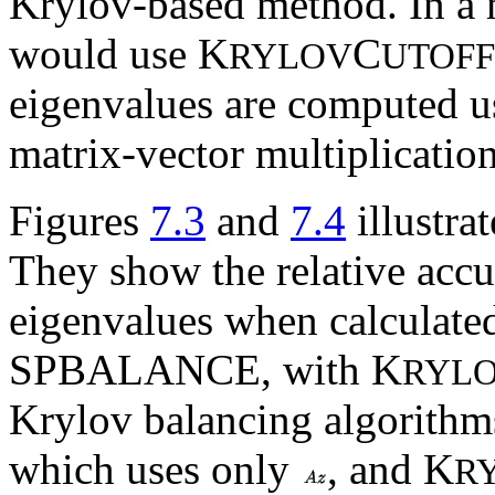
Krylov-based method. In a m
would use K
C
RYLOV
UTOFF
eigenvalues are computed u
matrix-vector multiplication
Figures
7.3
and
7.4
illustrat
They show the relative accu
eigenvalues when calculate
SPBALANCE, with K
RYL
Krylov balancing algorithms
which uses only
, and K
R