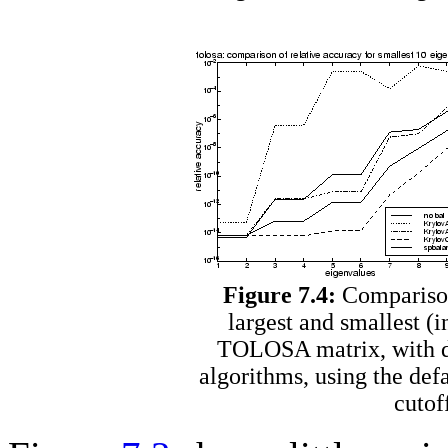
Figure 7.4:
Comparison 
largest and smallest (
TOLOSA matrix, with di
algorithms, using the defa
cutof