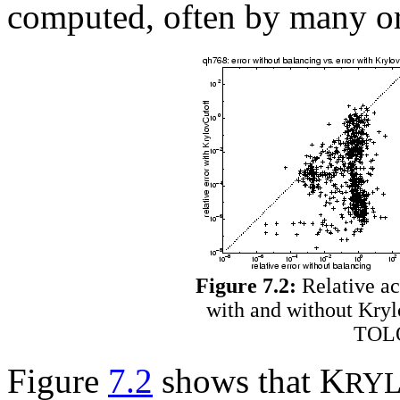
computed, often by many or
Figure 7.2:
Relative ac
with and without Kryl
TOLO
Figure
7.2
shows that K
RY