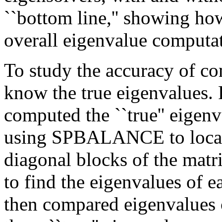
``bottom line,'' showing h
overall eigenvalue computat
To study the accuracy of c
know the true eigenvalues.
computed the ``true'' eigenv
using SPBALANCE to locate
diagonal blocks of the matr
to find the eigenvalues of 
then compared eigenvalues 