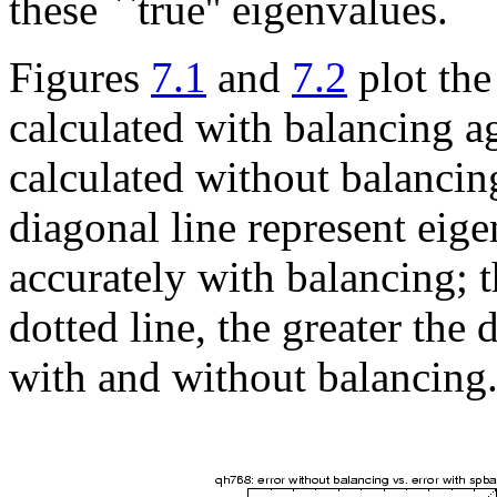
these ``true'' eigenvalues.
Figures
7.1
and
7.2
plot the
calculated with balancing ag
calculated without balancin
diagonal line represent eig
accurately with balancing; t
dotted line, the greater the
with and without balancing