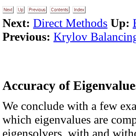
Next:
Direct Methods
Up:
Previous:
Krylov Balancin
Accuracy of Eigenvalue
We conclude with a few exa
which eigenvalues are comp
eigensolvers, with and witho