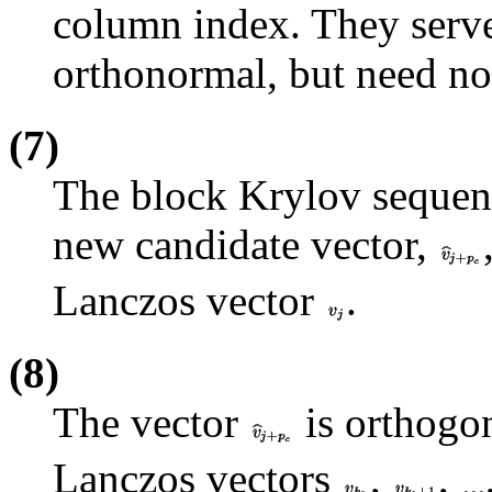
column index. They serve
orthonormal, but need no
(7)
The block Krylov sequen
new candidate vector,
Lanczos vector
.
(8)
The vector
is orthogon
Lanczos vectors
,
,