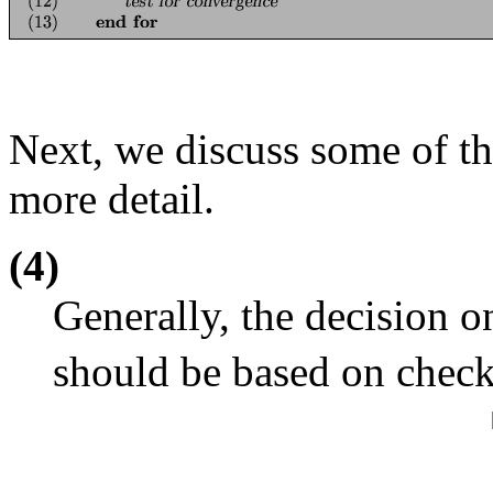
Next, we discuss some of t
more detail.
(4)
Generally, the decision 
should be based on chec