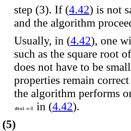
step (3). If (
4.42
) is not 
and the algorithm proceed
Usually, in (
4.42
), one w
such as the square root 
does not have to be smal
properties remain correct
the algorithm performs on
in (
4.42
).
(5)