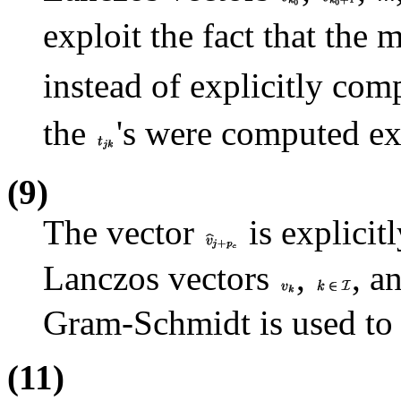
exploit the fact that the 
instead of explicitly co
the
's were computed exp
(9)
The vector
is explicit
Lanczos vectors
,
, a
Gram-Schmidt is used to 
(11)