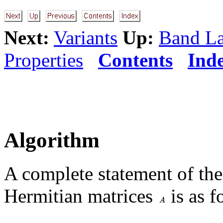
Next:
Variants
Up:
Band L
Properties
Contents
Ind
Algorithm
A complete statement of th
Hermitian matrices
is as f