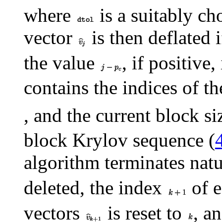
where
is a suitably ch
vector
is then deflated i
the value
, if positive
contains the indices of t
, and the current block si
block Krylov sequence (
algorithm terminates natu
deleted, the index
of e
vectors
is reset to
, a