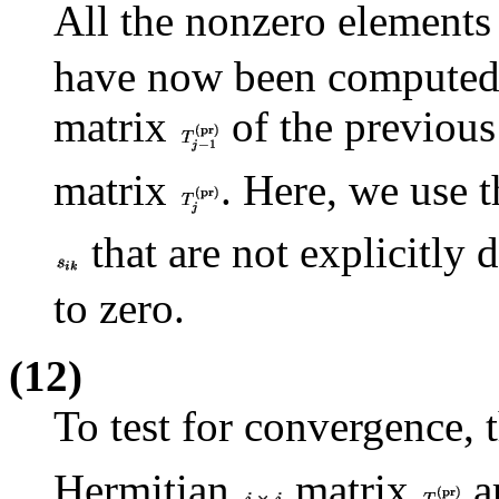
All the nonzero elements
have now been computed, 
matrix
of the previous
matrix
. Here, we use 
that are not explicitly
to zero.
(12)
To test for convergence,
Hermitian
matrix
ar