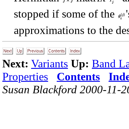
stopped if some of the
approximations to the de
Next:
Variants
Up:
Band L
Properties
Contents
Ind
Susan Blackford 2000-11-2