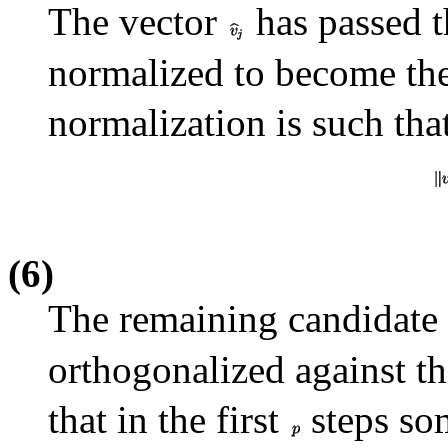
The vector
has passed t
normalized to become th
normalization is such tha
(6)
The remaining candidate 
orthogonalized against th
that in the first
steps s