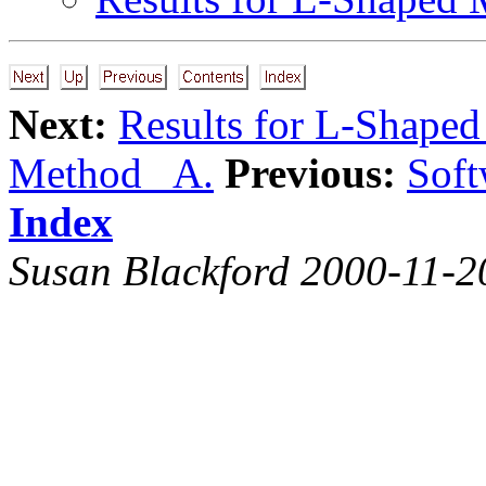
Next:
Results for L-Shape
Method A.
Previous:
Soft
Index
Susan Blackford 2000-11-2