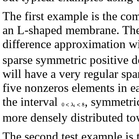
The first example is the c
an L-shaped membrane. The 
difference approximation w
sparse symmetric positive d
will have a very regular spa
five nonzeros elements in ea
the interval
, symmetri
more densely distributed to
The second test example is 