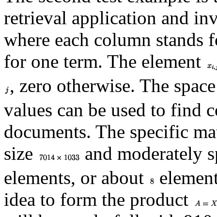
retrieval application and i
where each column stands 
for one term. The element
, zero otherwise. The space 
values can be used to find 
documents. The specific ma
size
and moderately sp
elements, or about
elements
idea to form the product