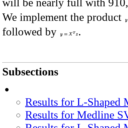
will be nearly full with 91
We implement the product
followed by
.
Subsections
Results for L-Shaped
Results for Medline S
Results for L-Shaped 