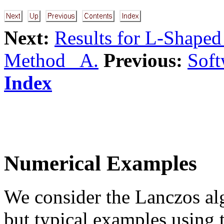
Next:
Results for L-Shape
Method A.
Previous:
Soft
Index
Numerical Examples
We consider the Lanczos al
but typical examples using