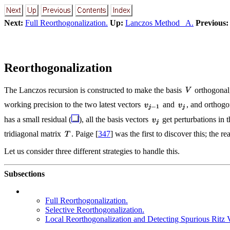
Next:
Full Reorthogonalization.
Up:
Lanczos Method A.
Previous:
Reorthogonalization
The Lanczos recursion is constructed to make the basis
orthogonal,
working precision to the two latest vectors
and
, and orthogo
has a small residual (
), all the basis vectors
get perturbations in t
tridiagonal matrix
. Paige [
347
] was the first to discover this; the r
Let us consider three different strategies to handle this.
Subsections
Full Reorthogonalization.
Selective Reorthogonalization.
Local Reorthogonalization and Detecting Spurious Ritz 