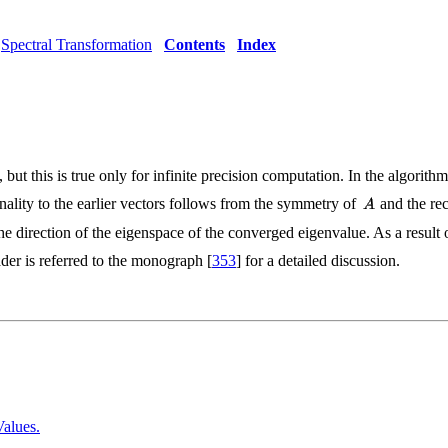
Spectral Transformation
Contents
Index
 but this is true only for infinite precision computation. In the algori
nality to the earlier vectors follows from the symmetry of
and the rec
he direction of the eigenspace of the converged eigenvalue. As a result 
eader is referred to the monograph [
353
] for a detailed discussion.
Values.