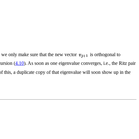
thm we only make sure that the new vector
is orthogonal to
ursion (
4.10
). As soon as one eigenvalue converges, i.e., the Ritz pair
of this, a duplicate copy of that eigenvalue will soon show up in the