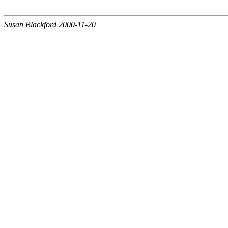
Susan Blackford 2000-11-20