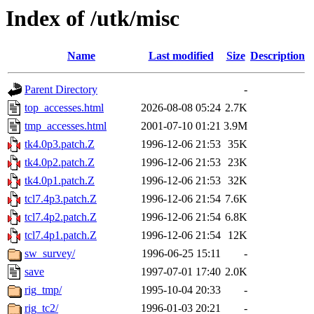
Index of /utk/misc
Name
Last modified
Size
Description
Parent Directory
-
top_accesses.html
2026-08-08 05:24
2.7K
tmp_accesses.html
2001-07-10 01:21
3.9M
tk4.0p3.patch.Z
1996-12-06 21:53
35K
tk4.0p2.patch.Z
1996-12-06 21:53
23K
tk4.0p1.patch.Z
1996-12-06 21:53
32K
tcl7.4p3.patch.Z
1996-12-06 21:54
7.6K
tcl7.4p2.patch.Z
1996-12-06 21:54
6.8K
tcl7.4p1.patch.Z
1996-12-06 21:54
12K
sw_survey/
1996-06-25 15:11
-
save
1997-07-01 17:40
2.0K
rig_tmp/
1995-10-04 20:33
-
rig_tc2/
1996-01-03 20:21
-