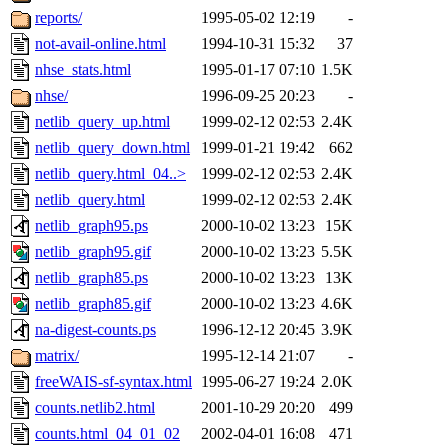
reports/
1995-05-02 12:19
-
not-avail-online.html
1994-10-31 15:32
37
nhse_stats.html
1995-01-17 07:10
1.5K
nhse/
1996-09-25 20:23
-
netlib_query_up.html
1999-02-12 02:53
2.4K
netlib_query_down.html
1999-01-21 19:42
662
netlib_query.html_04..>
1999-02-12 02:53
2.4K
netlib_query.html
1999-02-12 02:53
2.4K
netlib_graph95.ps
2000-10-02 13:23
15K
netlib_graph95.gif
2000-10-02 13:23
5.5K
netlib_graph85.ps
2000-10-02 13:23
13K
netlib_graph85.gif
2000-10-02 13:23
4.6K
na-digest-counts.ps
1996-12-12 20:45
3.9K
matrix/
1995-12-14 21:07
-
freeWAIS-sf-syntax.html
1995-06-27 19:24
2.0K
counts.netlib2.html
2001-10-29 20:20
499
counts.html_04_01_02
2002-04-01 16:08
471