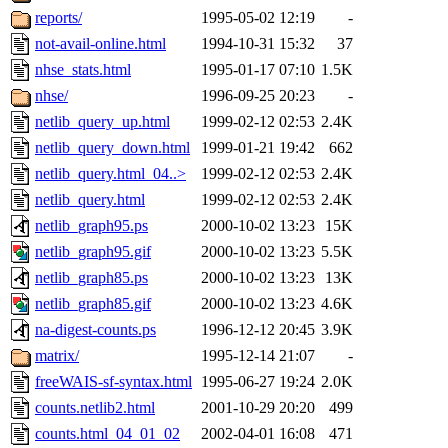
reports/
1995-05-02 12:19
-
not-avail-online.html
1994-10-31 15:32
37
nhse_stats.html
1995-01-17 07:10
1.5K
nhse/
1996-09-25 20:23
-
netlib_query_up.html
1999-02-12 02:53
2.4K
netlib_query_down.html
1999-01-21 19:42
662
netlib_query.html_04..>
1999-02-12 02:53
2.4K
netlib_query.html
1999-02-12 02:53
2.4K
netlib_graph95.ps
2000-10-02 13:23
15K
netlib_graph95.gif
2000-10-02 13:23
5.5K
netlib_graph85.ps
2000-10-02 13:23
13K
netlib_graph85.gif
2000-10-02 13:23
4.6K
na-digest-counts.ps
1996-12-12 20:45
3.9K
matrix/
1995-12-14 21:07
-
freeWAIS-sf-syntax.html
1995-06-27 19:24
2.0K
counts.netlib2.html
2001-10-29 20:20
499
counts.html_04_01_02
2002-04-01 16:08
471