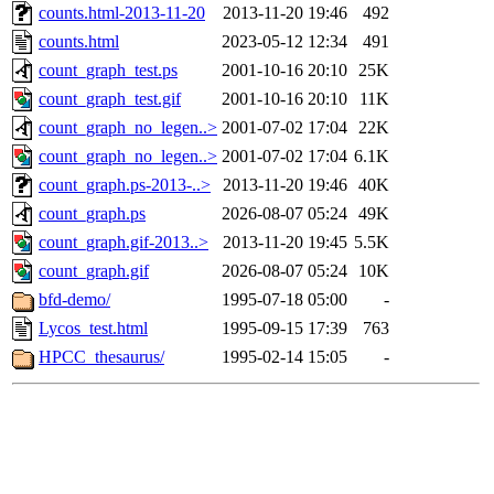
counts.html-2013-11-20
2013-11-20 19:46
492
counts.html
2023-05-12 12:34
491
count_graph_test.ps
2001-10-16 20:10
25K
count_graph_test.gif
2001-10-16 20:10
11K
count_graph_no_legen..>
2001-07-02 17:04
22K
count_graph_no_legen..>
2001-07-02 17:04
6.1K
count_graph.ps-2013-..>
2013-11-20 19:46
40K
count_graph.ps
2026-08-07 05:24
49K
count_graph.gif-2013..>
2013-11-20 19:45
5.5K
count_graph.gif
2026-08-07 05:24
10K
bfd-demo/
1995-07-18 05:00
-
Lycos_test.html
1995-09-15 17:39
763
HPCC_thesaurus/
1995-02-14 15:05
-