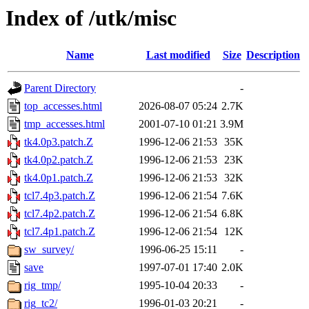
Index of /utk/misc
Name
Last modified
Size
Description
Parent Directory
-
top_accesses.html
2026-08-07 05:24
2.7K
tmp_accesses.html
2001-07-10 01:21
3.9M
tk4.0p3.patch.Z
1996-12-06 21:53
35K
tk4.0p2.patch.Z
1996-12-06 21:53
23K
tk4.0p1.patch.Z
1996-12-06 21:53
32K
tcl7.4p3.patch.Z
1996-12-06 21:54
7.6K
tcl7.4p2.patch.Z
1996-12-06 21:54
6.8K
tcl7.4p1.patch.Z
1996-12-06 21:54
12K
sw_survey/
1996-06-25 15:11
-
save
1997-07-01 17:40
2.0K
rig_tmp/
1995-10-04 20:33
-
rig_tc2/
1996-01-03 20:21
-