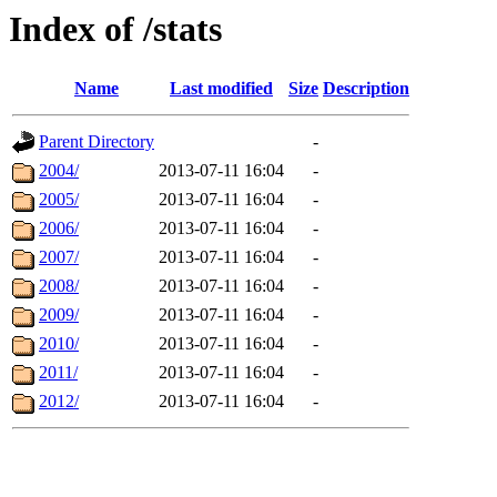
Index of /stats
Name
Last modified
Size
Description
Parent Directory
-
2004/
2013-07-11 16:04
-
2005/
2013-07-11 16:04
-
2006/
2013-07-11 16:04
-
2007/
2013-07-11 16:04
-
2008/
2013-07-11 16:04
-
2009/
2013-07-11 16:04
-
2010/
2013-07-11 16:04
-
2011/
2013-07-11 16:04
-
2012/
2013-07-11 16:04
-