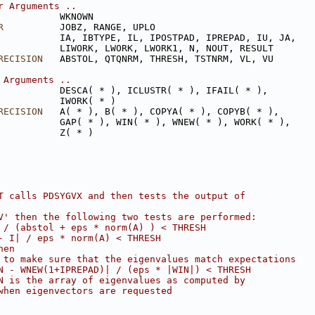
r Arguments ..
           WKNOWN
R
          JOBZ, RANGE, UPLO
           IA, IBTYPE, IL, IPOSTPAD, IPREPAD, IU, JA,
           LIWORK, LWORK, LWORK1, N, NOUT, RESULT
RECISION
   ABSTOL, QTQNRM, THRESH, TSTNRM, VL, VU
 Arguments ..
           DESCA( * ), ICLUSTR( * ), IFAIL( * ),
           IWORK( * )
RECISION
   A( * ), B( * ), COPYA( * ), COPYB( * ),
           GAP( * ), WIN( * ), WNEW( * ), WORK( * ),
           Z( * )
T calls PDSYGVX and then tests the output of
V' then the following two tests are performed:
 / (abstol + eps * norm(A) ) < THRESH
- I| / eps * norm(A) < THRESH
hen
 to make sure that the eigenvalues match expectations
N - WNEW(1+IPREPAD)| / (eps * |WIN|) < THRESH
N is the array of eigenvalues as computed by
when eigenvectors are requested