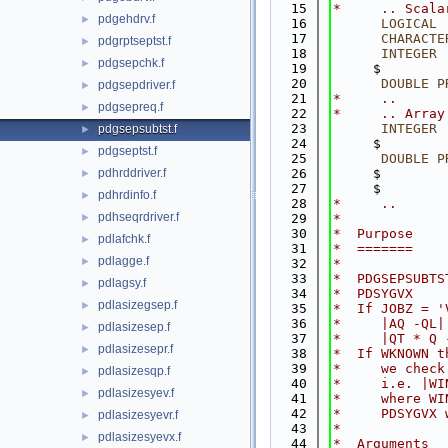
   15
*     .. Scala
pdgehdrv.f
►
   16
LOGICAL
 
   17
CHARACTE
pdgrptseptst.f
►
   18
INTEGER
 
pdgsepchk.f
►
   19
     $        
   20
DOUBLE P
pdgsepdriver.f
►
   21
*     ..
pdgsepreq.f
►
   22
*     .. Array
   23
INTEGER
 
pdgsepsubtst.f
►
   24
     $        
pdgseptst.f
►
   25
DOUBLE P
pdhrddriver.f
   26
     $        
►
   27
     $        
pdhrdinfo.f
►
   28
*     ..
pdhseqrdriver.f
►
   29
*
   30
*  Purpose
pdlafchk.f
►
   31
*  =======
pdlagge.f
►
   32
*
   33
*  PDGSEPSUBTS
pdlagsy.f
►
   34
*  PDSYGVX
pdlasizegsep.f
►
   35
*  If JOBZ = '
   36
*     |AQ -QL|
pdlasizesep.f
►
   37
*     |QT * Q 
pdlasizesepr.f
►
   38
*  If WKNOWN t
   39
*     we check
pdlasizesqp.f
►
   40
*     i.e. |WI
pdlasizesyev.f
►
   41
*     where WI
   42
*     PDSYGVX 
pdlasizesyevr.f
►
   43
*
pdlasizesyevx.f
►
   44
*  Arguments