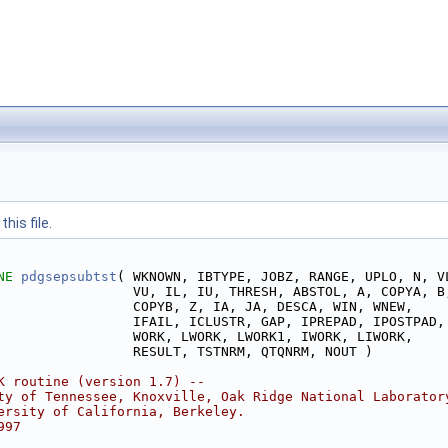
his file.
NE 
pdgsepsubtst
( WKNOWN, IBTYPE, JOBZ, RANGE, UPLO, N, V
                 VU, IL, IU, THRESH, ABSTOL, A, COPYA, B
                 COPYB, Z, IA, JA, DESCA, WIN, WNEW,
                 IFAIL, ICLUSTR, GAP, IPREPAD, IPOSTPAD,
                 WORK, LWORK, LWORK1, IWORK, LIWORK,
                 RESULT, TSTNRM, QTQNRM, NOUT )
K routine (version 1.7) --
ty of Tennessee, Knoxville, Oak Ridge National Laborator
ersity of California, Berkeley.
997