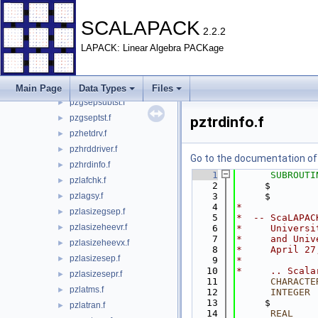
pzgebdrv.f
►
SCALAPACK
pzgehdrv.f
►
2.2.2
pzget22.f
►
LAPACK: Linear Algebra PACKage
pzgsepchk.f
►
pzgsepdriver.f
►
pzgsepreq.f
►
Main Page
Data Types
Files
pzgsepsubtst.f
►
pzgseptst.f
►
pztrdinfo.f
pzhetdrv.f
►
pzhrddriver.f
►
Go to the documentation of t
pzhrdinfo.f
►
    1
SUBROUTI
pzlafchk.f
►
    2
     $        
pzlagsy.f
    3
     $        
►
    4
*
pzlasizegsep.f
►
    5
*  -- ScaLAPAC
pzlasizeheevr.f
►
    6
*     Universi
    7
*     and Univ
pzlasizeheevx.f
►
    8
*     April 27
pzlasizesep.f
►
    9
*
   10
*     .. Scala
pzlasizesepr.f
►
   11
CHARACTE
pzlatms.f
►
   12
INTEGER
 
   13
     $        
pzlatran.f
►
   14
      REAL
    