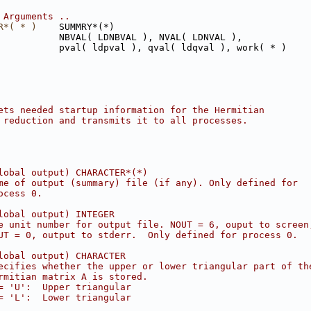
 Arguments ..
R*( * )
    SUMMRY*(*)
           NBVAL( LDNBVAL ), NVAL( LDNVAL ),
           pval( ldpval ), qval( ldqval ), work( * )
ets needed startup information for the Hermitian
 reduction and transmits it to all processes.
lobal output) CHARACTER*(*)
me of output (summary) file (if any). Only defined for
ocess 0.
lobal output) INTEGER
e unit number for output file. NOUT = 6, ouput to screen
UT = 0, output to stderr.  Only defined for process 0.
lobal output) CHARACTER
ecifies whether the upper or lower triangular part of th
rmitian matrix A is stored.
= 'U':  Upper triangular
= 'L':  Lower triangular