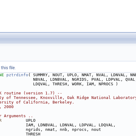
his file.
NE 
pztrdinfo
( SUMMRY, NOUT, UPLO, NMAT, NVAL, LDNVAL, NN
              NBVAL, LDNBVAL, NGRIDS, PVAL, LDPVAL, QVAL
              LDQVAL, THRESH, WORK, IAM, NPROCS )
K routine (version 1.7) --
ty of Tennessee, Knoxville, Oak Ridge National Laborator
ersity of California, Berkeley.
, 2000
r Arguments ..
R
          UPLO
           IAM, LDNBVAL, LDNVAL, LDPVAL, LDQVAL,
           ngrids, nmat, nnb, nprocs, nout
           THRESH