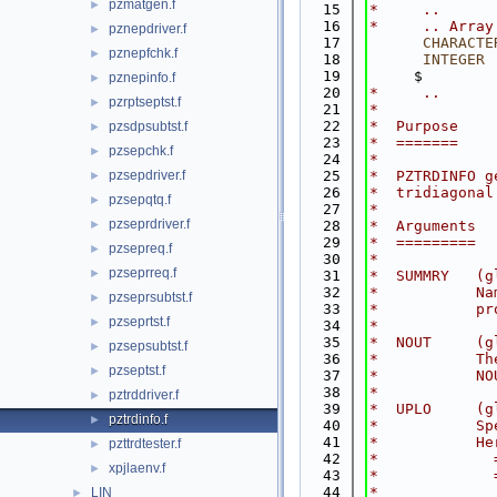
pzmatgen.f
►
   15
*     ..
   16
*     .. Array
pznepdriver.f
►
   17
CHARACTE
pznepfchk.f
►
   18
INTEGER
 
   19
     $        
pznepinfo.f
►
   20
*     ..
pzrptseptst.f
►
   21
*
   22
*  Purpose
pzsdpsubtst.f
►
   23
*  =======
pzsepchk.f
►
   24
*
pzsepdriver.f
   25
*  PZTRDINFO g
►
   26
*  tridiagonal
pzsepqtq.f
►
   27
*
pzseprdriver.f
►
   28
*  Arguments
   29
*  =========
pzsepreq.f
►
   30
*
pzseprreq.f
►
   31
*  SUMMRY   (g
   32
*           Na
pzseprsubtst.f
►
   33
*           pr
pzseprtst.f
►
   34
*
   35
*  NOUT     (g
pzsepsubtst.f
►
   36
*           Th
pzseptst.f
►
   37
*           NO
   38
*
pztrddriver.f
►
   39
*  UPLO     (g
pztrdinfo.f
►
   40
*           Sp
   41
*           He
pzttrdtester.f
►
   42
*             
xpjlaenv.f
►
   43
*             
   44
*
LIN
►