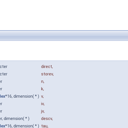
cter
direct
,
cter
storev
,
er
n
,
er
k
,
lex
*16, dimension( * )
v
,
er
iv
,
er
jv
,
r, dimension( * )
descv
,
lex
*16, dimension( * )
tau
,