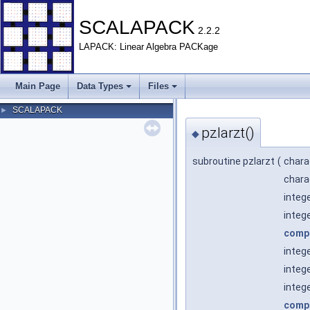
SCALAPACK
2.2.2
LAPACK: Linear Algebra PACKage
Main Page
Data Types
Files
SCALAPACK
►
pzlarzt()
◆
subroutine pzlarzt
(
chara
chara
integ
integ
comp
integ
integ
intege
comp