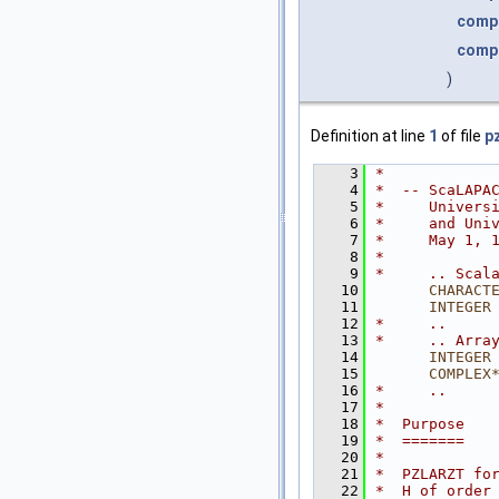
comp
comp
)
Definition at line
1
of file
pz
    3
*
    4
*  -- ScaLAPA
    5
*     Univers
    6
*     and Uni
    7
*     May 1, 
    8
*
    9
*     .. Scal
   10
CHARACT
   11
INTEGER
   12
*     ..
   13
*     .. Arra
   14
INTEGER
   15
COMPLEX
   16
*     ..
   17
*
   18
*  Purpose
   19
*  =======
   20
*
   21
*  PZLARZT fo
   22
*  H of order