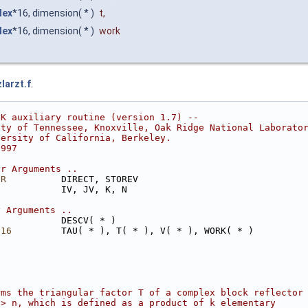
lex
*16, dimension( * )
t
,
lex
*16, dimension( * )
work
larzt.f
.
CK auxiliary routine (version 1.7) --
ity of Tennessee, Knoxville, Oak Ridge National Laborato
versity of California, Berkeley.
1997
ar Arguments ..
ER
          DIRECT, STOREV
            IV, JV, K, N
y Arguments ..
            DESCV( * )
*16
         TAU( * ), T( * ), V( * ), WORK( * )
rms the triangular factor T of a complex block reflector
 > n, which is defined as a product of k elementary