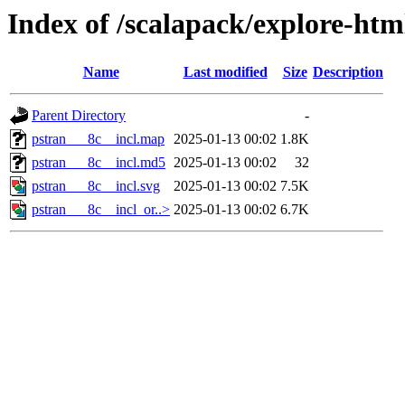
Index of /scalapack/explore-htm
Name
Last modified
Size
Description
Parent Directory
-
pstran___8c__incl.map
2025-01-13 00:02
1.8K
pstran___8c__incl.md5
2025-01-13 00:02
32
pstran___8c__incl.svg
2025-01-13 00:02
7.5K
pstran___8c__incl_or..>
2025-01-13 00:02
6.7K