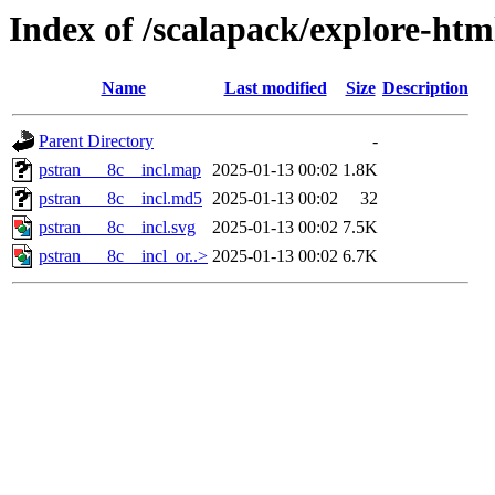
Index of /scalapack/explore-htm
Name
Last modified
Size
Description
Parent Directory
-
pstran___8c__incl.map
2025-01-13 00:02
1.8K
pstran___8c__incl.md5
2025-01-13 00:02
32
pstran___8c__incl.svg
2025-01-13 00:02
7.5K
pstran___8c__incl_or..>
2025-01-13 00:02
6.7K