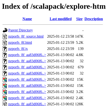
Index of /scalapack/explore-htm
Name
Last modified
Size
Description
Parent Directory
-
pzporfs_8f_source.html
2025-01-12 23:58
147K
pzporfs_8f.html
2025-01-12 23:59
5.2K
pzporfs_8f.js
2025-01-12 23:59
139
pzporfs_8f_aa83d06f6..>
2025-01-13 00:02
4.8K
pzporfs_8f_aa83d06f6..>
2025-01-13 00:02
32
pzporfs_8f_aa83d06f6..>
2025-01-13 00:02
679
pzporfs_8f_aa83d06f6..>
2025-01-13 00:02
32
pzporfs_8f_aa83d06f6..>
2025-01-13 00:02
15K
pzporfs_8f_aa83d06f6..>
2025-01-13 00:02
15K
pzporfs_8f_aa83d06f6..>
2025-01-13 00:02
3.2K
pzporfs_8f_aa83d06f6..>
2025-01-13 00:02
2.4K
pzporfs_8f_aa83d06f6..>
2025-01-13 00:02
128K