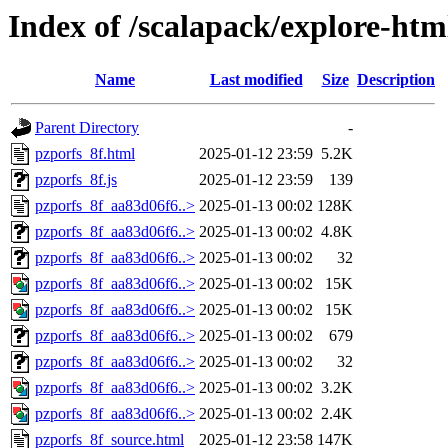
Index of /scalapack/explore-htm
Name
Last modified
Size
Description
Parent Directory
-
pzporfs_8f.html
2025-01-12 23:59
5.2K
pzporfs_8f.js
2025-01-12 23:59
139
pzporfs_8f_aa83d06f6..>
2025-01-13 00:02
128K
pzporfs_8f_aa83d06f6..>
2025-01-13 00:02
4.8K
pzporfs_8f_aa83d06f6..>
2025-01-13 00:02
32
pzporfs_8f_aa83d06f6..>
2025-01-13 00:02
15K
pzporfs_8f_aa83d06f6..>
2025-01-13 00:02
15K
pzporfs_8f_aa83d06f6..>
2025-01-13 00:02
679
pzporfs_8f_aa83d06f6..>
2025-01-13 00:02
32
pzporfs_8f_aa83d06f6..>
2025-01-13 00:02
3.2K
pzporfs_8f_aa83d06f6..>
2025-01-13 00:02
2.4K
pzporfs_8f_source.html
2025-01-12 23:58
147K