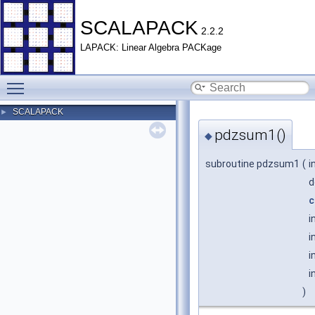
SCALAPACK
2.2.2
LAPACK: Linear Algebra PACKage
Toggle main menu visibility
SCALAPACK
►
pdzsum1()
◆
subroutine pdzsum1
(
i
d
c
i
i
i
i
)