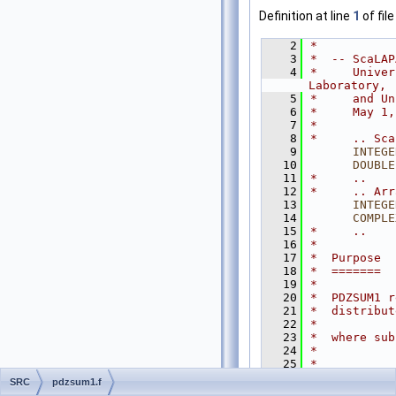
Definition at line
1
of fil
    2
*
    3
*  -- ScaLAP
    4
*     Univer
Laboratory,
    5
*     and Un
    6
*     May 1,
    7
*
    8
*     .. Sca
    9
INTEGE
   10
DOUBLE
   11
*     ..
   12
*     .. Arr
   13
INTEGE
   14
COMPLE
   15
*     ..
   16
*
   17
*  Purpose
   18
*  =======
   19
*
   20
*  PDZSUM1 r
   21
*  distribut
   22
*
   23
*  where sub
   24
*           
   25
*
   26
*  Based on 
SRC
pdzsum1.f
   27
*  to use th