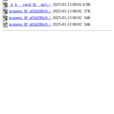
_p_b___cgcd_8c__incl..>
2025-01-13 00:02
6.9K
pcungrq_8f_a03d286c0..>
2025-01-13 00:02
37K
pcungrq_8f_a03d286c0..>
2025-01-13 00:02
34K
pcungrq_8f_a03d286c0..>
2025-01-13 00:02
54K