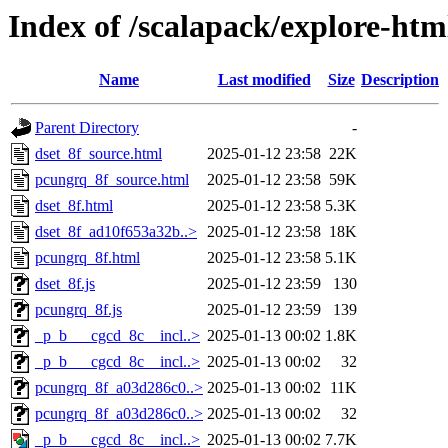
Index of /scalapack/explore-ht
Name
Last modified
Size
Description
Parent Directory
-
dset_8f_source.html
2025-01-12 23:58
22K
pcungrq_8f_source.html
2025-01-12 23:58
59K
dset_8f.html
2025-01-12 23:58
5.3K
dset_8f_ad10f653a32b..>
2025-01-12 23:58
18K
pcungrq_8f.html
2025-01-12 23:58
5.1K
dset_8f.js
2025-01-12 23:59
130
pcungrq_8f.js
2025-01-12 23:59
139
_p_b___cgcd_8c__incl..>
2025-01-13 00:02
1.8K
_p_b___cgcd_8c__incl..>
2025-01-13 00:02
32
pcungrq_8f_a03d286c0..>
2025-01-13 00:02
11K
pcungrq_8f_a03d286c0..>
2025-01-13 00:02
32
_p_b___cgcd_8c__incl..>
2025-01-13 00:02
7.7K