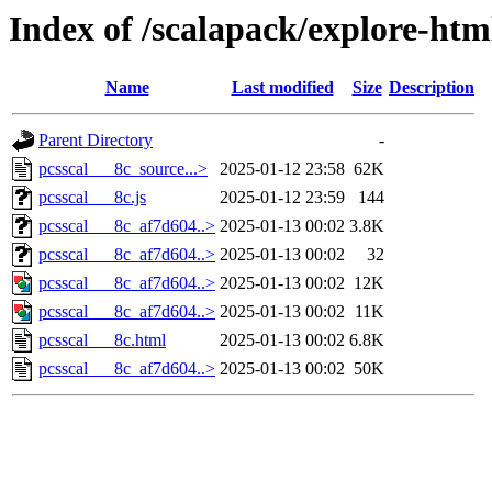
Index of /scalapack/explore-htm
Name
Last modified
Size
Description
Parent Directory
-
pcsscal___8c_source...>
2025-01-12 23:58
62K
pcsscal___8c.js
2025-01-12 23:59
144
pcsscal___8c_af7d604..>
2025-01-13 00:02
3.8K
pcsscal___8c_af7d604..>
2025-01-13 00:02
32
pcsscal___8c_af7d604..>
2025-01-13 00:02
12K
pcsscal___8c_af7d604..>
2025-01-13 00:02
11K
pcsscal___8c.html
2025-01-13 00:02
6.8K
pcsscal___8c_af7d604..>
2025-01-13 00:02
50K