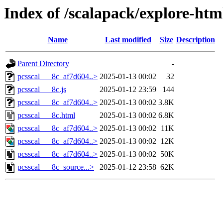
Index of /scalapack/explore-htm
Name
Last modified
Size
Description
Parent Directory
-
pcsscal___8c_af7d604..>
2025-01-13 00:02
32
pcsscal___8c.js
2025-01-12 23:59
144
pcsscal___8c_af7d604..>
2025-01-13 00:02
3.8K
pcsscal___8c.html
2025-01-13 00:02
6.8K
pcsscal___8c_af7d604..>
2025-01-13 00:02
11K
pcsscal___8c_af7d604..>
2025-01-13 00:02
12K
pcsscal___8c_af7d604..>
2025-01-13 00:02
50K
pcsscal___8c_source...>
2025-01-12 23:58
62K