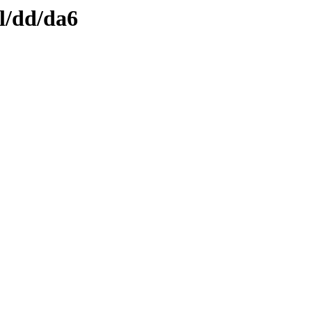
l/dd/da6