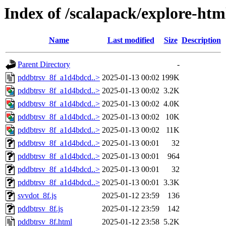
Index of /scalapack/explore-htm
Name
Last modified
Size
Description
Parent Directory
-
pddbtrsv_8f_a1d4bdcd..>
2025-01-13 00:02
199K
pddbtrsv_8f_a1d4bdcd..>
2025-01-13 00:02
3.2K
pddbtrsv_8f_a1d4bdcd..>
2025-01-13 00:02
4.0K
pddbtrsv_8f_a1d4bdcd..>
2025-01-13 00:02
10K
pddbtrsv_8f_a1d4bdcd..>
2025-01-13 00:02
11K
pddbtrsv_8f_a1d4bdcd..>
2025-01-13 00:01
32
pddbtrsv_8f_a1d4bdcd..>
2025-01-13 00:01
964
pddbtrsv_8f_a1d4bdcd..>
2025-01-13 00:01
32
pddbtrsv_8f_a1d4bdcd..>
2025-01-13 00:01
3.3K
svvdot_8f.js
2025-01-12 23:59
136
pddbtrsv_8f.js
2025-01-12 23:59
142
pddbtrsv_8f.html
2025-01-12 23:58
5.2K