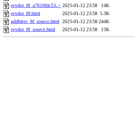
svvdot_8f_a7610fdc53..>
2025-01-12 23:58
14K
svvdot_8f.html
2025-01-12 23:58
5.3K
pddbtrsv_8f_source.html
2025-01-12 23:58
244K
svvdot_8f_source.html
2025-01-12 23:58
15K