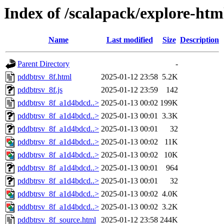
Index of /scalapack/explore-htm
Name
Last modified
Size
Description
Parent Directory
-
pddbtrsv_8f.html
2025-01-12 23:58
5.2K
pddbtrsv_8f.js
2025-01-12 23:59
142
pddbtrsv_8f_a1d4bdcd..>
2025-01-13 00:02
199K
pddbtrsv_8f_a1d4bdcd..>
2025-01-13 00:01
3.3K
pddbtrsv_8f_a1d4bdcd..>
2025-01-13 00:01
32
pddbtrsv_8f_a1d4bdcd..>
2025-01-13 00:02
11K
pddbtrsv_8f_a1d4bdcd..>
2025-01-13 00:02
10K
pddbtrsv_8f_a1d4bdcd..>
2025-01-13 00:01
964
pddbtrsv_8f_a1d4bdcd..>
2025-01-13 00:01
32
pddbtrsv_8f_a1d4bdcd..>
2025-01-13 00:02
4.0K
pddbtrsv_8f_a1d4bdcd..>
2025-01-13 00:02
3.2K
pddbtrsv_8f_source.html
2025-01-12 23:58
244K