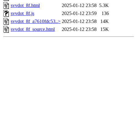
svvdot_8f.html
2025-01-12 23:58
5.3K
svvdot_8f.js
2025-01-12 23:59
136
svvdot_8f_a7610fdc53..>
2025-01-12 23:58
14K
svvdot_8f_source.html
2025-01-12 23:58
15K