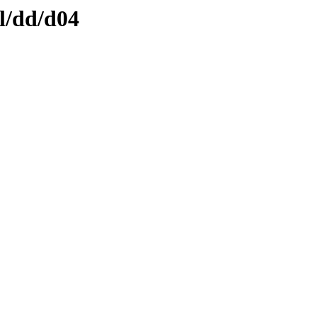
l/dd/d04