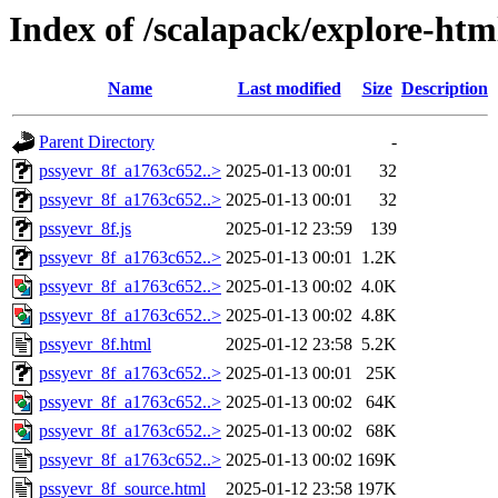
Index of /scalapack/explore-htm
Name
Last modified
Size
Description
Parent Directory
-
pssyevr_8f_a1763c652..>
2025-01-13 00:01
32
pssyevr_8f_a1763c652..>
2025-01-13 00:01
32
pssyevr_8f.js
2025-01-12 23:59
139
pssyevr_8f_a1763c652..>
2025-01-13 00:01
1.2K
pssyevr_8f_a1763c652..>
2025-01-13 00:02
4.0K
pssyevr_8f_a1763c652..>
2025-01-13 00:02
4.8K
pssyevr_8f.html
2025-01-12 23:58
5.2K
pssyevr_8f_a1763c652..>
2025-01-13 00:01
25K
pssyevr_8f_a1763c652..>
2025-01-13 00:02
64K
pssyevr_8f_a1763c652..>
2025-01-13 00:02
68K
pssyevr_8f_a1763c652..>
2025-01-13 00:02
169K
pssyevr_8f_source.html
2025-01-12 23:58
197K