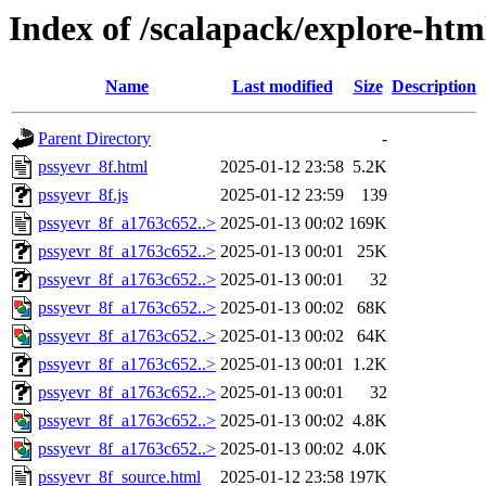
Index of /scalapack/explore-htm
Name
Last modified
Size
Description
Parent Directory
-
pssyevr_8f.html
2025-01-12 23:58
5.2K
pssyevr_8f.js
2025-01-12 23:59
139
pssyevr_8f_a1763c652..>
2025-01-13 00:02
169K
pssyevr_8f_a1763c652..>
2025-01-13 00:01
25K
pssyevr_8f_a1763c652..>
2025-01-13 00:01
32
pssyevr_8f_a1763c652..>
2025-01-13 00:02
68K
pssyevr_8f_a1763c652..>
2025-01-13 00:02
64K
pssyevr_8f_a1763c652..>
2025-01-13 00:01
1.2K
pssyevr_8f_a1763c652..>
2025-01-13 00:01
32
pssyevr_8f_a1763c652..>
2025-01-13 00:02
4.8K
pssyevr_8f_a1763c652..>
2025-01-13 00:02
4.0K
pssyevr_8f_source.html
2025-01-12 23:58
197K