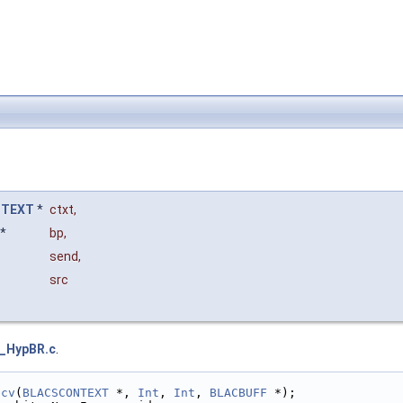
NTEXT
*
ctxt
,
*
bp
,
send
,
src
I_HypBR.c
.
ecv
(
BLACSCONTEXT
 *, 
Int
, 
Int
, 
BLACBUFF
 *);