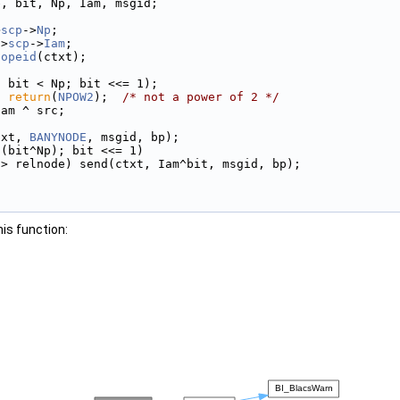
e, bit, Np, Iam, msgid;
>
scp
->
Np
;
->
scp
->
Iam
;
copeid
(ctxt);
; bit < Np; bit <<= 1);
) 
return
(
NPOW2
);  
/* not a power of 2 */
Iam ^ src;
txt, 
BANYNODE
, msgid, bp);
 (bit^Np); bit <<= 1)
 > relnode) send(ctxt, Iam^bit, msgid, bp);
his function: