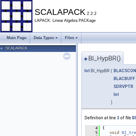
SCALAPACK
2.2.2
LAPACK: Linear Algebra PACKage
Main Page
Data Types
Files
SCALAPACK
►
BI_HypBR()
◆
Int
BI_HypBR
(
BLACSCO
BLACBUFF
SDRVPTR
Int
)
Definition at line
3
of file
B
    4
{
    5
void
BI_Sr