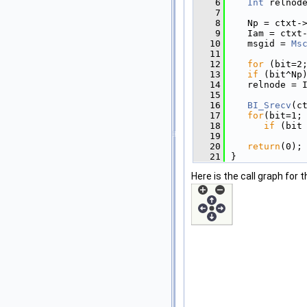
    6
Int
 relnod
    7
    8
   Np = ctxt-
    9
   Iam = ctxt
   10
   msgid = 
Ms
   11
   12
for
 (bit=2
   13
if
 (bit^Np
   14
   relnode = 
   15
   16
BI_Srecv
(c
   17
for
(bit=1;
   18
if
 (bit
   19
   20
return
(0);
   21
}
Here is the call graph for t