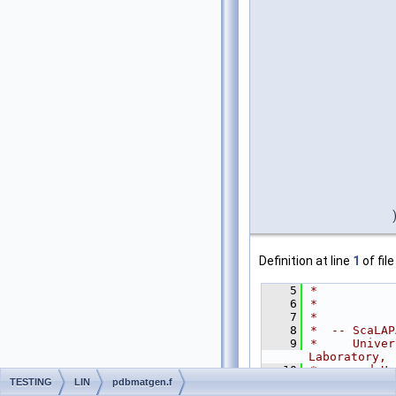
Definition at line
1
of fil
    5
*
    6
*
    7
*
    8
*  -- ScaLAP
    9
*     Univer
Laboratory,
   10
*     and Un
TESTING
LIN
pdbmatgen.f
   11
*     Novemb