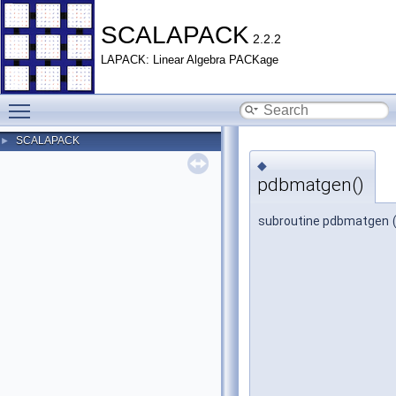
SCALAPACK
2.2.2
LAPACK: Linear Algebra PACKage
Toggle main menu visibility
SCALAPACK
►
◆
pdbmatgen()
subroutine pdbmatgen