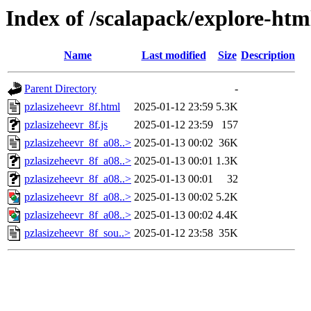
Index of /scalapack/explore-htm
Name
Last modified
Size
Description
Parent Directory
-
pzlasizeheevr_8f.html
2025-01-12 23:59
5.3K
pzlasizeheevr_8f.js
2025-01-12 23:59
157
pzlasizeheevr_8f_a08..>
2025-01-13 00:02
36K
pzlasizeheevr_8f_a08..>
2025-01-13 00:01
1.3K
pzlasizeheevr_8f_a08..>
2025-01-13 00:01
32
pzlasizeheevr_8f_a08..>
2025-01-13 00:02
5.2K
pzlasizeheevr_8f_a08..>
2025-01-13 00:02
4.4K
pzlasizeheevr_8f_sou..>
2025-01-12 23:58
35K