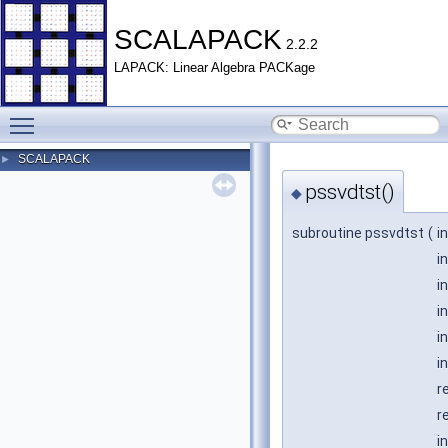
SCALAPACK
2.2.2
LAPACK: Linear Algebra PACKage
Toggle main menu visibility
SCALAPACK
►
pssvdtst()
◆
subroutine pssvdtst
(
i
i
i
i
i
i
r
r
i