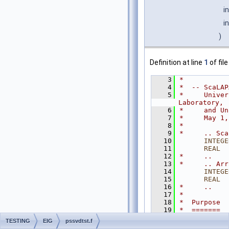
i
i
)
Definition at line
1
of fil
    3
*
    4
*  -- ScaLAP
    5
*     Univer
Laboratory,
    6
*     and Un
    7
*     May 1,
    8
*
    9
*     .. Sca
   10
INTEGE
   11
      REAL
  
   12
*     ..
   13
*     .. Arr
   14
INTEGE
   15
      REAL
  
   16
*     ..
   17
*
   18
*  Purpose
   19
*  =======
   20
*
TESTING
EIG
pssvdtst.f
   21
*  PSSVDTST 