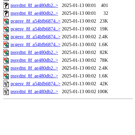
pssvdtst_8f_ae480db2..>
2025-01-13 00:01
401
pssvdtst_8f_ae480db2..>
2025-01-13 00:01
32
pcgesv_8f_a54bfb6874..>
2025-01-13 00:02
23K
pcgesv_8f_a54bfb6874..>
2025-01-13 00:02
19K
pcgesv_8f_a54bfb6874..>
2025-01-13 00:02
2.4K
pcgesv_8f_a54bfb6874..>
2025-01-13 00:02
1.6K
pssvdtst_8f_ae480db2..>
2025-01-13 00:02
82K
pssvdtst_8f_ae480db2..>
2025-01-13 00:02
78K
pssvdtst_8f_ae480db2..>
2025-01-13 00:02
2.4K
pssvdtst_8f_ae480db2..>
2025-01-13 00:02
1.6K
pcgesv_8f_a54bfb6874..>
2025-01-13 00:02
42K
pssvdtst_8f_ae480db2..>
2025-01-13 00:02
100K