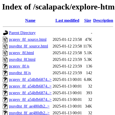
Index of /scalapack/explore-htm
Name
Last modified
Size
Description
Parent Directory
-
pcgesv_8f_source.html
2025-01-12 23:58
47K
pssvdtst_8f_source.html
2025-01-12 23:58
117K
pcgesv_8f.html
2025-01-12 23:58
5.1K
pssvdtst_8f.html
2025-01-12 23:59
5.3K
pcgesv_8f.js
2025-01-12 23:59
136
pssvdtst_8f.js
2025-01-12 23:59
142
pcgesv_8f_a54bfb6874..>
2025-01-13 00:01
6.8K
pcgesv_8f_a54bfb6874..>
2025-01-13 00:01
32
pcgesv_8f_a54bfb6874..>
2025-01-13 00:01
393
pcgesv_8f_a54bfb6874..>
2025-01-13 00:01
32
pssvdtst_8f_ae480db2..>
2025-01-13 00:01
34K
pssvdtst_8f_ae480db2..>
2025-01-13 00:01
32