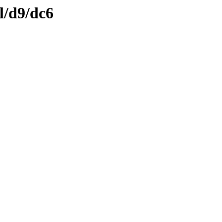
l/d9/dc6