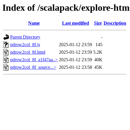
Index of /scalapack/explore-htm
Name
Last modified
Size
Description
Parent Directory
-
pdrow2col_8f.js
2025-01-12 23:59
145
pdrow2col_8f.html
2025-01-12 23:59
5.2K
pdrow2col_8f_a1f47aa..>
2025-01-12 23:59
40K
pdrow2col_8f_source...>
2025-01-12 23:58
45K