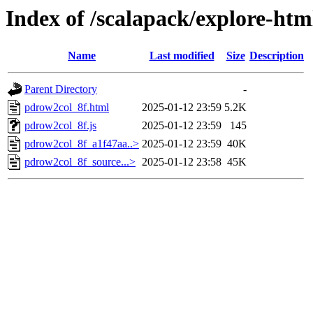
Index of /scalapack/explore-htm
Name
Last modified
Size
Description
Parent Directory
-
pdrow2col_8f.html
2025-01-12 23:59
5.2K
pdrow2col_8f.js
2025-01-12 23:59
145
pdrow2col_8f_a1f47aa..>
2025-01-12 23:59
40K
pdrow2col_8f_source...>
2025-01-12 23:58
45K