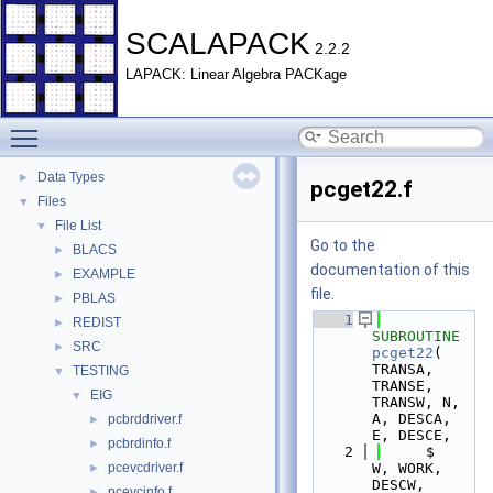
SCALAPACK
2.2.2
LAPACK: Linear Algebra PACKage
Toggle main menu visibility
SCALAPACK
▼
Data Types
►
pcget22.f
Files
▼
File List
▼
Go to the
BLACS
►
documentation of this
EXAMPLE
►
file.
PBLAS
►
    1
REDIST
►
SUBROUTINE 
SRC
►
pcget22
( 
TRANSA, 
TESTING
▼
TRANSE, 
EIG
▼
TRANSW, N, 
A, DESCA, 
pcbrddriver.f
►
E, DESCE,
pcbrdinfo.f
►
    2
     $                    
pcevcdriver.f
W, WORK, 
►
DESCW, 
pcevcinfo.f
►