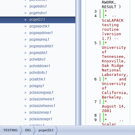
RWORK, 
pcgebdrv.f
►
RESULT )
    3
*
pcgehdrv.f
►
    4
*  -- 
pcget22.f
►
ScaLAPACK 
testing 
pcgsepchk.f
►
routine 
pcgsepdriver.f
►
(version 
1.7) --
pcgsepreq.f
►
    5
*     
pcgsepsubtst.f
►
University 
of 
pcgseptst.f
►
Tennessee, 
pchetdrv.f
►
Knoxville, 
Oak Ridge 
pchrddriver.f
►
National 
pchrdinfo.f
►
Laboratory,
    6
*     and 
pclafchk.f
►
University 
pclagsy.f
►
of 
pclasizegsep.f
California, 
►
Berkeley.
pclasizeheevr.f
►
    7
*     
pclasizeheevx.f
►
August 14, 
2001
pclasizesep.f
►
    8
*
pclasizesepr.f
►
    9
*     .. 
Scalar 
pclatms.f
►
Arguments 
TESTING
EIG
pcget22.f
pclatran.f
►
..