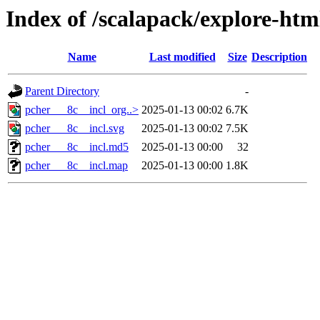
Index of /scalapack/explore-htm
Name
Last modified
Size
Description
Parent Directory
-
pcher___8c__incl_org..>
2025-01-13 00:02
6.7K
pcher___8c__incl.svg
2025-01-13 00:02
7.5K
pcher___8c__incl.md5
2025-01-13 00:00
32
pcher___8c__incl.map
2025-01-13 00:00
1.8K