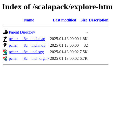
Index of /scalapack/explore-htm
Name
Last modified
Size
Description
Parent Directory
-
pcher___8c__incl.map
2025-01-13 00:00
1.8K
pcher___8c__incl.md5
2025-01-13 00:00
32
pcher___8c__incl.svg
2025-01-13 00:02
7.5K
pcher___8c__incl_org..>
2025-01-13 00:02
6.7K