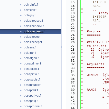
   15
INTEGER
 
pchrdinfo.f
►
   16
      REAL
    
   17
*     ..
pclafchk.f
►
   18
*     .. Array
pclagsy.f
►
   19
INTEGER
 
   20
      REAL
    
pclasizegsep.f
►
   21
*     ..
pclasizeheevr.f
►
   22
*
   23
*  Purpose
pclasizeheevx.f
►
   24
*  =======
pclasizesep.f
►
   25
*
pclasizesepr.f
   26
*  PCLASIZEHEE
►
   27
*  to ensure:
pclatms.f
►
   28
*    1)  Ortho
pclatran.f
►
   29
*    2)  Eigen
   30
*    3)  Eigen
pcmatgen.f
►
   31
*
pcnepdriver.f
►
   32
*  Arguments
   33
*  =========
pcnepfchk.f
►
   34
*
pcnepinfo.f
►
   35
*  WKNOWN  (gl
   36
*          .FA
pcrptseptst.f
►
   37
*          .TR
pcsdpsubtst.f
►
   38
*
   39
*  RANGE   (gl
pcsepchk.f
►
   40
*          = '
pcsepdriver.f
►
   41
*          = '
   42
*             
pcsepqtq.f
►
   43
*          = '
pcseprdriver.f
►
   44
*