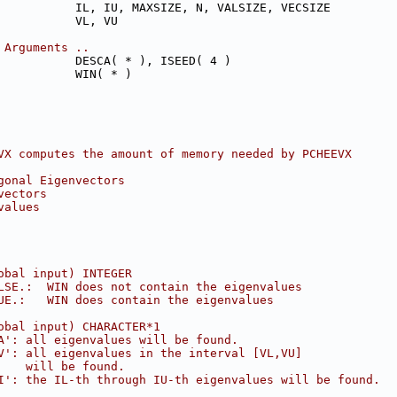
           IL, IU, MAXSIZE, N, VALSIZE, VECSIZE
           VL, VU
 Arguments ..
           DESCA( * ), ISEED( 4 )
           WIN( * )
VX computes the amount of memory needed by PCHEEVX
gonal Eigenvectors
vectors
values
obal input) INTEGER
LSE.:  WIN does not contain the eigenvalues
UE.:   WIN does contain the eigenvalues
obal input) CHARACTER*1
A': all eigenvalues will be found.
V': all eigenvalues in the interval [VL,VU]
    will be found.
I': the IL-th through IU-th eigenvalues will be found.