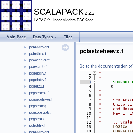
BLACS
►
EXAMPLE
►
SCALAPACK
2.2.2
PBLAS
►
LAPACK: Linear Algebra PACKage
REDIST
►
SRC
►
TESTING
▼
Main Page
Data Types
Files
EIG
▼
pcbrddriver.f
►
pclasizeheevx.f
pcbrdinfo.f
►
pcevcdriver.f
►
Go to the documentation of t
pcevcinfo.f
►
    1
*
pcgebdrv.f
►
    2
*
pcgehdrv.f
►
    3
SUBROUTI
pcget22.f
    4
     $        
►
    5
*
pcgsepchk.f
►
    6
*
pcgsepdriver.f
►
    7
*  -- ScaLAPAC
    8
*     Universi
pcgsepreq.f
►
    9
*     and Univ
pcgsepsubtst.f
►
   10
*     May 1, 1
   11
*
pcgseptst.f
►
   12
*     .. Scala
pchetdrv.f
►
   13
LOGICAL
 
   14
CHARACTE
pchrddriver.f
►