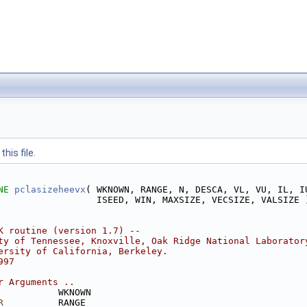
his file.
NE 
pclasizeheevx
( WKNOWN, RANGE, N, DESCA, VL, VU, IL, I
                  ISEED, WIN, MAXSIZE, VECSIZE, VALSIZE 
K routine (version 1.7) --
ty of Tennessee, Knoxville, Oak Ridge National Laborator
ersity of California, Berkeley.
997
r Arguments ..
           WKNOWN
R
          RANGE