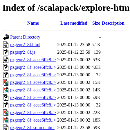
Index of /scalapack/explore-htm
Name
Last modified
Size
Description
Parent Directory
-
pzgeqr2_8f.html
2025-01-12 23:58
5.1K
pzgeqr2_8f.js
2025-01-12 23:59
139
pzgeqr2_8f_acee6ffc8..>
2025-01-13 00:02
53K
pzgeqr2_8f_acee6ffc8..>
2025-01-13 00:00
4.6K
pzgeqr2_8f_acee6ffc8..>
2025-01-13 00:00
32
pzgeqr2_8f_acee6ffc8..>
2025-01-13 00:02
15K
pzgeqr2_8f_acee6ffc8..>
2025-01-13 00:02
14K
pzgeqr2_8f_acee6ffc8..>
2025-01-13 00:00
5.9K
pzgeqr2_8f_acee6ffc8..>
2025-01-13 00:00
32
pzgeqr2_8f_acee6ffc8..>
2025-01-13 00:02
22K
pzgeqr2_8f_acee6ffc8..>
2025-01-13 00:02
18K
pzgeqr2_8f_source.html
2025-01-12 23:58
59K