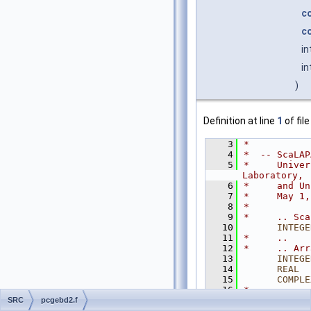
c
c
in
in
)
Definition at line
1
of fil
    3
*
    4
*  -- ScaLAP
    5
*     Univer
Laboratory,
    6
*     and Un
    7
*     May 1,
    8
*
    9
*     .. Sca
   10
INTEGE
   11
*     ..
   12
*     .. Arr
   13
INTEGE
   14
      REAL
  
   15
COMPLE
   16
*     ..
   17
*
SRC
pcgebd2.f
   18
*  Purpose