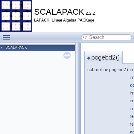
SCALAPACK
2.2.2
LAPACK: Linear Algebra PACKage
Toggle main menu visibility
SCALAPACK
►
pcgebd2()
◆
subroutine pcgebd2
(
in
in
c
in
in
in
re
re
c