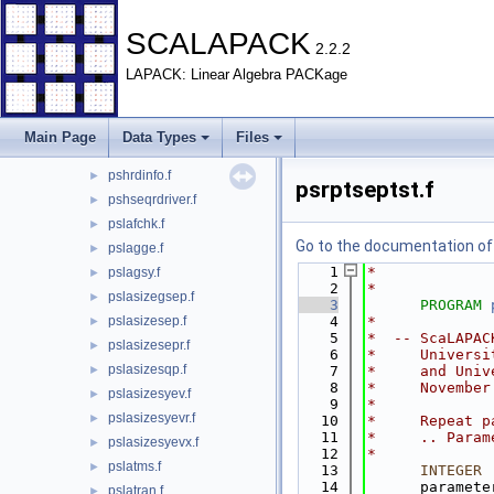
psgrptseptst.f
►
psgsepchk.f
►
SCALAPACK
2.2.2
psgsepdriver.f
►
LAPACK: Linear Algebra PACKage
psgsepreq.f
►
psgsepsubtst.f
►
psgseptst.f
►
Main Page
Data Types
Files
pshrddriver.f
►
pshrdinfo.f
►
psrptseptst.f
pshseqrdriver.f
►
pslafchk.f
►
Go to the documentation of t
pslagge.f
►
    1
*
pslagsy.f
►
    2
*
pslasizegsep.f
►
    3
PROGRAM
pslasizesep.f
    4
*
►
    5
*  -- ScaLAPAC
pslasizesepr.f
►
    6
*     Universi
pslasizesqp.f
►
    7
*     and Univ
    8
*     November
pslasizesyev.f
►
    9
*
pslasizesyevr.f
►
   10
*     Repeat p
   11
*     .. Param
pslasizesyevx.f
►
   12
*
pslatms.f
►
   13
INTEGER
 
   14
      paramete
pslatran.f
►