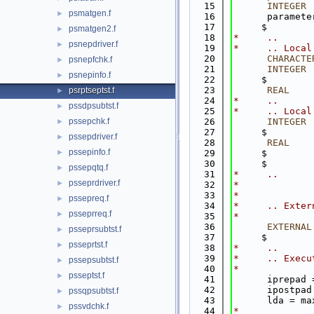
   15
INTEGER
 
psmatgen.f
►
   16
      paramete
   17
     $        
psmatgen2.f
►
   18
*     ..
psnepdriver.f
►
   19
*     .. Local
   20
CHARACTE
psnepfchk.f
►
   21
INTEGER
 
psnepinfo.f
►
   22
     $        
   23
      REAL
    
psrptseptst.f
►
   24
*     ..
pssdpsubtst.f
►
   25
*     .. Local
pssepchk.f
   26
INTEGER
 
►
   27
     $        
pssepdriver.f
►
   28
      REAL
    
pssepinfo.f
►
   29
     $        
   30
     $        
pssepqtq.f
►
   31
*     ..
psseprdriver.f
►
   32
*
   33
*
pssepreq.f
►
   34
*     .. Exter
psseprreq.f
►
   35
*
   36
EXTERNAL
psseprsubtst.f
►
   37
     $        
psseprtst.f
►
   38
*     ..
   39
*     .. Execu
pssepsubtst.f
►
   40
*
psseptst.f
►
   41
      iprepad 
   42
      ipostpad
pssqpsubtst.f
►
   43
      lda = ma
pssvdchk.f
►
   44
*