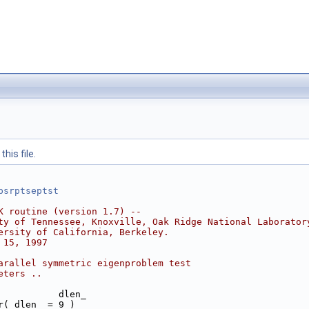
his file.
psrptseptst
K routine (version 1.7) --
ty of Tennessee, Knoxville, Oak Ridge National Laborator
ersity of California, Berkeley.
 15, 1997
arallel symmetric eigenproblem test
eters ..
           dlen_
r( dlen_ = 9 )