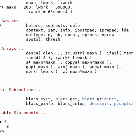
           maxn, lwork, liwork
r( maxn = 200, lwork = 500000,
           liwork = 6*maxn+4 )
 Scalars ..
R
          hetero, subtests, uplo
           context, iam, info, ipostpad, iprepad, lda,
           mattype, n, nb, npcol, nprocs, nprow
           abstol, thresh
 Arrays ..
           desca( dlen_ ), iclustr( maxn ), ifail( maxn 
           iseed( 4 ), iwork( liwork )
           a( maxn*maxn ), copya( maxn*maxn ), 
           gap( maxn ), win( maxn ), wnew( maxn ), 
           work( lwork ), z( maxn*maxn )
nal Subroutines ..
           blacs_exit, blacs_get, blacs_gridinit,
           blacs_pinfo, blacs_setup, 
descinit
, 
psseptst
table Statements ..
= 3
 = 3
xn